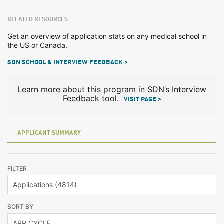
RELATED RESOURCES
Get an overview of application stats on any medical school in
the US or Canada.
SDN SCHOOL & INTERVIEW FEEDBACK >
Learn more about this program in SDN’s Interview
Feedback tool.
VISIT PAGE >
APPLICANT SUMMARY
FILTER
SORT BY