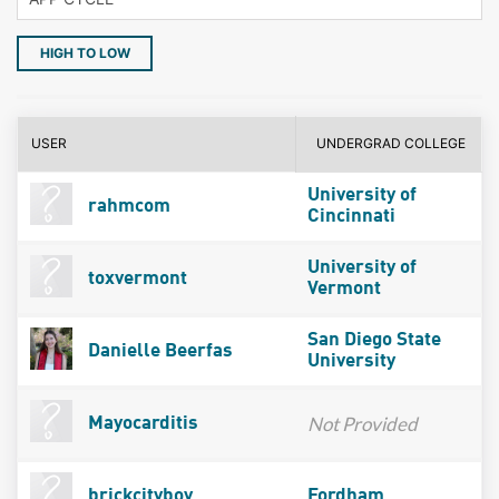
HIGH TO LOW
USER
UNDERGRAD COLLEGE
University of
rahmcom
Cincinnati
University of
toxvermont
Vermont
San Diego State
Danielle Beerfas
University
Not Provided
Mayocarditis
brickcityboy
Fordham