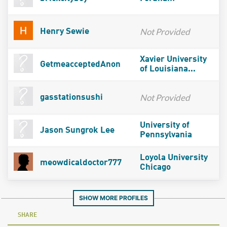
Not Provided
Henry Sewie
Xavier University
GetmeacceptedAnon
of Louisiana...
Not Provided
gasstationsushi
University of
Jason Sungrok Lee
Pennsylvania
Loyola University
meowdicaldoctor777
Chicago
SHOW MORE PROFILES
SHARE