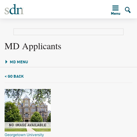
MD Applicants
MD MENU
< GO BACK
Georgetown University