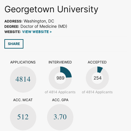
Georgetown University
Washington, DC
ADDRESS:
Doctor of Medicine (MD)
DEGREE:
WEBSITE:
VIEW WEBSITE >
SHARE
APPLICATIONS
INTERVIEWED
ACCEPTED
4814
989
254
of 4814 Applicants
of 4814 Applicants
ACC. MCAT
ACC. GPA
512
3.70