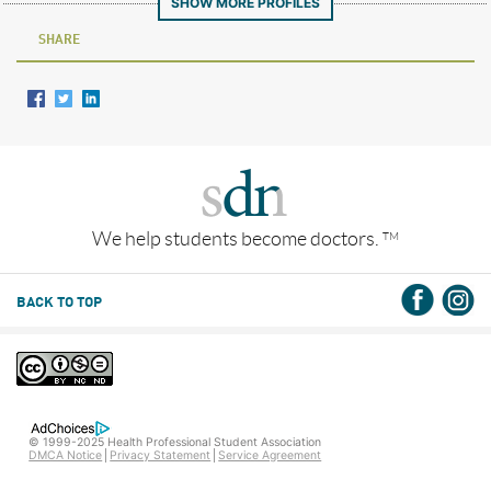
SHOW MORE PROFILES
SHARE
We help students become doctors.
TM
BACK TO TOP
© 1999-2025 Health Professional Student Association
DMCA Notice
Privacy Statement
Service Agreement