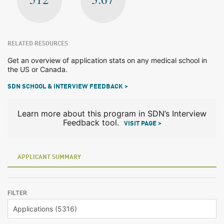
RELATED RESOURCES
Get an overview of application stats on any medical school in
the US or Canada.
SDN SCHOOL & INTERVIEW FEEDBACK >
Learn more about this program in SDN’s Interview
Feedback tool.
VISIT PAGE >
APPLICANT SUMMARY
FILTER