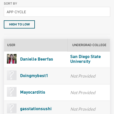
SORT BY
HIGH TO LOW
USER
UNDERGRAD COLLEGE
San Diego State
Danielle Beerfas
University
Not Provided
Doingmybest1
Not Provided
Mayocarditis
Not Provided
gasstationsushi