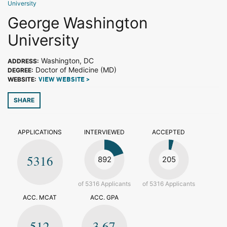
University
George Washington
University
Washington, DC
ADDRESS:
Doctor of Medicine (MD)
DEGREE:
WEBSITE:
VIEW WEBSITE >
SHARE
APPLICATIONS
INTERVIEWED
ACCEPTED
5316
892
205
of 5316 Applicants
of 5316 Applicants
ACC. MCAT
ACC. GPA
512
3.67