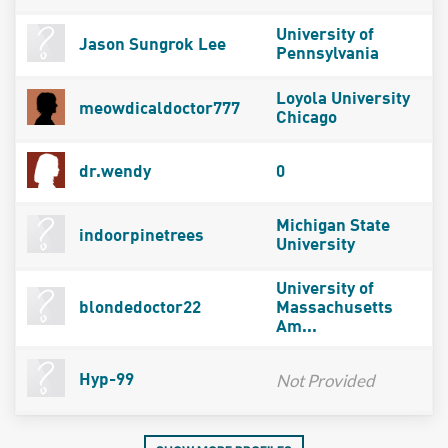
University of
Jason Sungrok Lee
Pennsylvania
Loyola University
meowdicaldoctor777
Chicago
dr.wendy
0
Michigan State
indoorpinetrees
University
University of
blondedoctor22
Massachusetts
Am...
Not Provided
Hyp-99