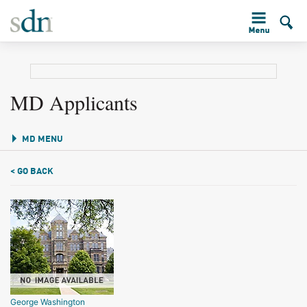
MD Applicants
MD MENU
< GO BACK
George Washington