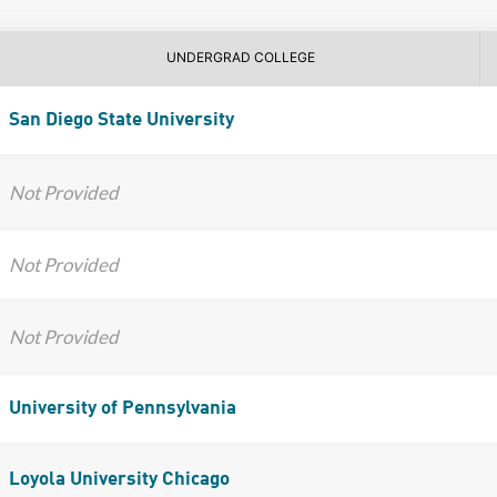
UNDERGRAD COLLEGE
San Diego State University
Not Provided
Not Provided
Not Provided
University of Pennsylvania
Loyola University Chicago