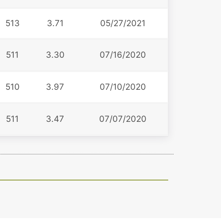
513
3.71
05/27/2021
511
3.30
07/16/2020
510
3.97
07/10/2020
511
3.47
07/07/2020