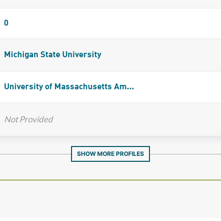
0
Michigan State University
University of Massachusetts Am...
Not Provided
SHOW MORE PROFILES