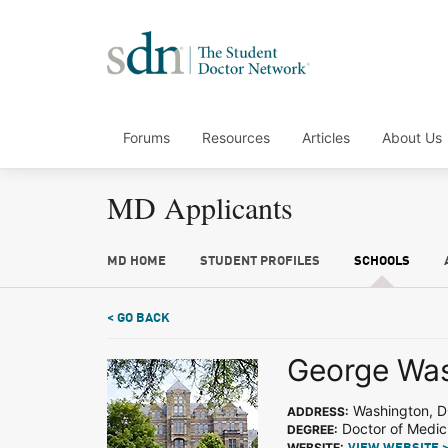
Forums
Resources
Articles
About Us
MD Applicants
MD HOME
STUDENT PROFILES
SCHOOLS
< GO BACK
George Was
Washington, 
ADDRESS:
Doctor of Medic
DEGREE:
WEBSITE: