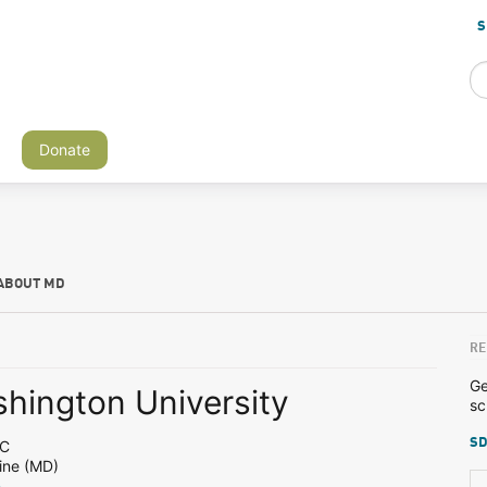
S
Donate
ABOUT MD
RE
Ge
hington University
sc
SD
DC
ine (MD)