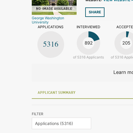
VIEW WEBSITE 
SHARE
George Washington
University
APPLICATIONS
INTERVIEWED
ACCEPT
5316
892
205
of 5316 Applicants
of 5316 Appli
Learn mo
APPLICANT SUMMARY
FILTER