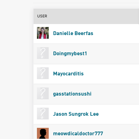
USER
Danielle Beerfas
Doingmybest1
Mayocarditis
gasstationsushi
Jason Sungrok Lee
meowdicaldoctor777