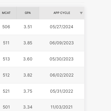
MCAT
GPA
APP CYCLE
506
3.51
05/27/2024
511
3.85
06/09/2023
513
3.60
05/30/2023
512
3.82
06/02/2022
521
3.75
05/31/2022
501
3.34
11/03/2021