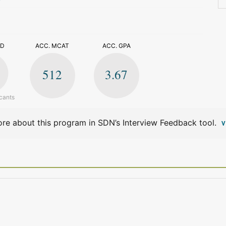
>
ED
ACC. MCAT
ACC. GPA
512
3.67
cants
re about this program in SDN’s Interview Feedback tool.
V