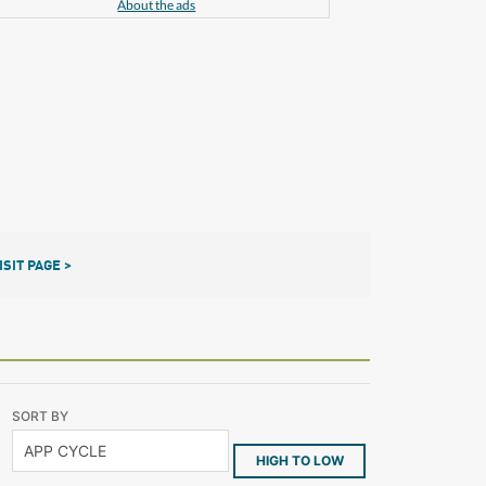
About the ads
ISIT PAGE >
SORT BY
HIGH TO LOW