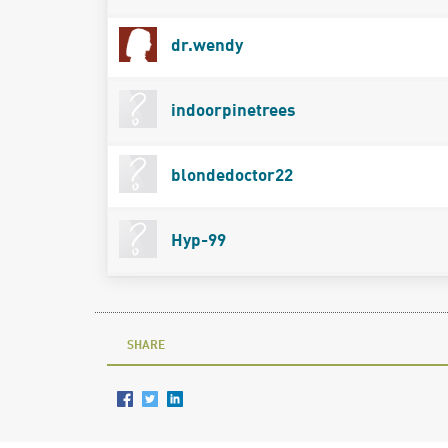
dr.wendy
indoorpinetrees
blondedoctor22
Hyp-99
SHARE