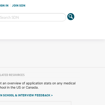
IGN IN
JOIN SDN
LATED RESOURCES
t an overview of application stats on any medical
hool in the US or Canada.
N SCHOOL & INTERVIEW FEEDBACK >