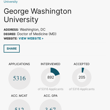
University
George Washington
University
Washington, DC
ADDRESS:
Doctor of Medicine (MD)
DEGREE:
WEBSITE:
VIEW WEBSITE >
SHARE
APPLICATIONS
INTERVIEWED
ACCEPTED
5316
892
205
of 5316 Applicants
of 5316 Applicants
ACC. MCAT
ACC. GPA
512
3.67