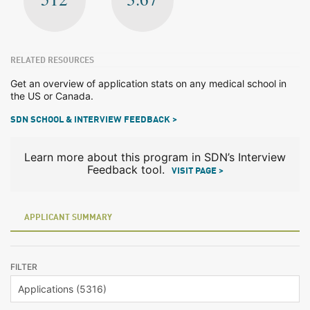
RELATED RESOURCES
Get an overview of application stats on any medical school in
the US or Canada.
SDN SCHOOL & INTERVIEW FEEDBACK >
Learn more about this program in SDN’s Interview
Feedback tool.
VISIT PAGE >
APPLICANT SUMMARY
FILTER