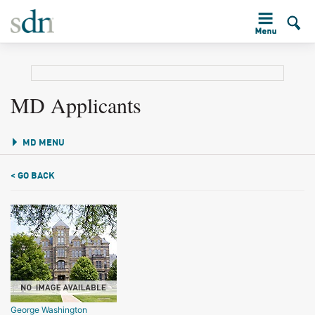
MD Applicants
MD MENU
< GO BACK
George Washington