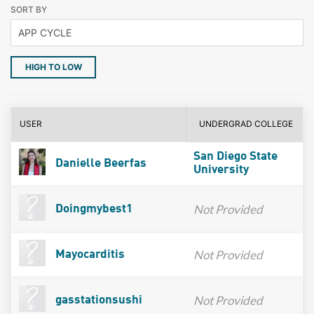
SORT BY
HIGH TO LOW
USER
UNDERGRAD COLLEGE
San Diego State
Danielle Beerfas
University
Not Provided
Doingmybest1
Not Provided
Mayocarditis
Not Provided
gasstationsushi