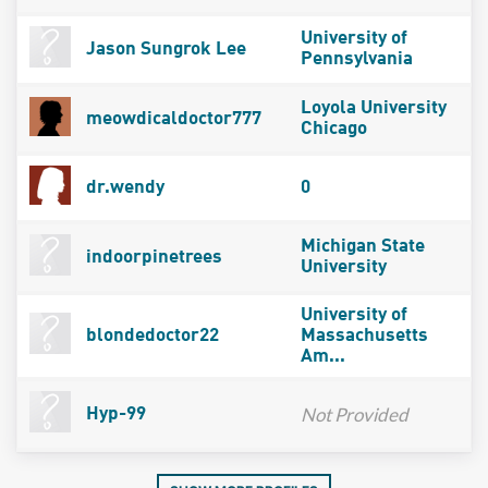
University of
Jason Sungrok Lee
Pennsylvania
Loyola University
meowdicaldoctor777
Chicago
dr.wendy
0
Michigan State
indoorpinetrees
University
University of
blondedoctor22
Massachusetts
Am...
Not Provided
Hyp-99