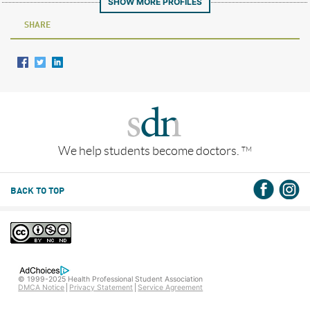
SHOW MORE PROFILES
SHARE
We help students become doctors.
TM
BACK TO TOP
© 1999-2025 Health Professional Student Association
DMCA Notice
Privacy Statement
Service Agreement