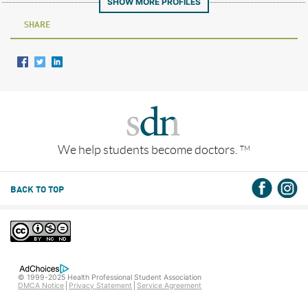
SHOW MORE PROFILES
SHARE
We help students become doctors.
TM
BACK TO TOP
© 1999-2025 Health Professional Student Association
DMCA Notice
Privacy Statement
Service Agreement