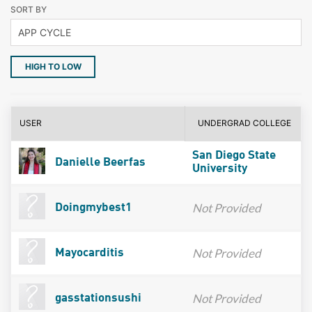
SORT BY
HIGH TO LOW
USER
UNDERGRAD COLLEGE
San Diego State
Danielle Beerfas
University
Not Provided
Doingmybest1
Not Provided
Mayocarditis
Not Provided
gasstationsushi