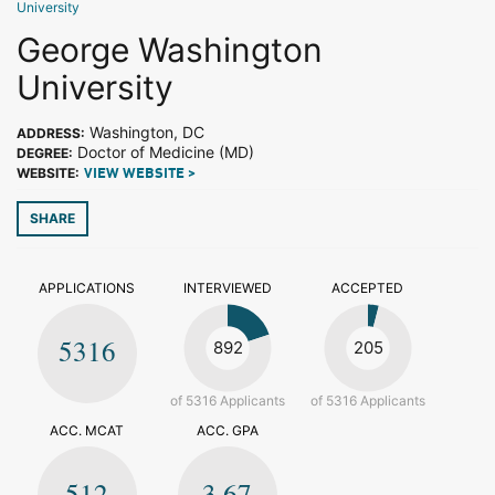
University
George Washington
University
Washington, DC
ADDRESS:
Doctor of Medicine (MD)
DEGREE:
WEBSITE:
VIEW WEBSITE >
SHARE
APPLICATIONS
INTERVIEWED
ACCEPTED
5316
892
205
of 5316 Applicants
of 5316 Applicants
ACC. MCAT
ACC. GPA
512
3.67