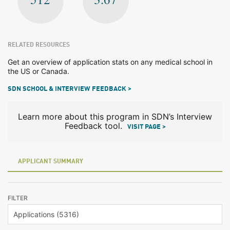
RELATED RESOURCES
Get an overview of application stats on any medical school in
the US or Canada.
SDN SCHOOL & INTERVIEW FEEDBACK >
Learn more about this program in SDN’s Interview
Feedback tool.
VISIT PAGE >
APPLICANT SUMMARY
FILTER