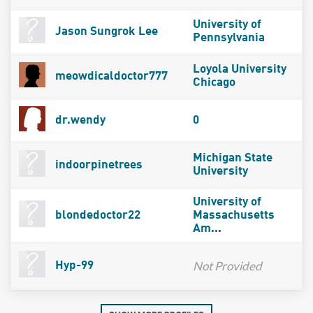
University of
Jason Sungrok Lee
Pennsylvania
Loyola University
meowdicaldoctor777
Chicago
dr.wendy
0
Michigan State
indoorpinetrees
University
University of
blondedoctor22
Massachusetts
Am...
Not Provided
Hyp-99