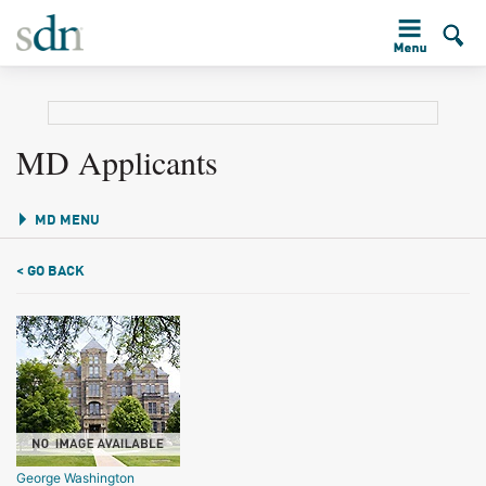
MD Applicants
MD MENU
< GO BACK
George Washington