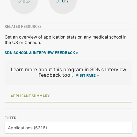
RELATED RESOURCES
Get an overview of application stats on any medical school in
the US or Canada.
SDN SCHOOL & INTERVIEW FEEDBACK >
Learn more about this program in SDN’s Interview
Feedback tool.
VISIT PAGE >
APPLICANT SUMMARY
FILTER