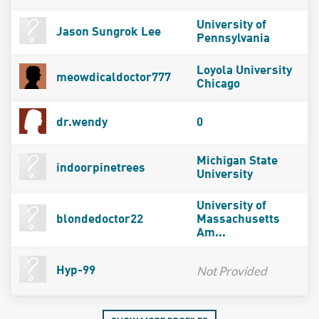
University of
Jason Sungrok Lee
Pennsylvania
Loyola University
meowdicaldoctor777
Chicago
dr.wendy
0
Michigan State
indoorpinetrees
University
University of
blondedoctor22
Massachusetts
Am...
Not Provided
Hyp-99