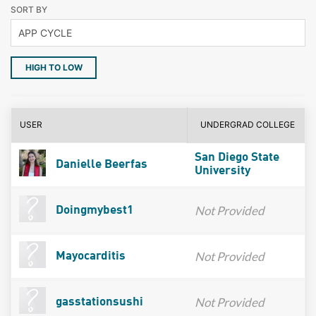
SORT BY
HIGH TO LOW
USER
UNDERGRAD COLLEGE
San Diego State
Danielle Beerfas
University
Not Provided
Doingmybest1
Not Provided
Mayocarditis
Not Provided
gasstationsushi