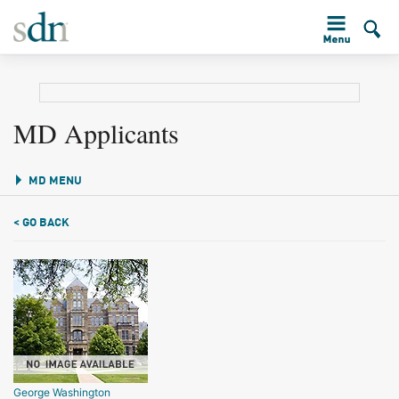
MD Applicants
MD MENU
< GO BACK
George Washington