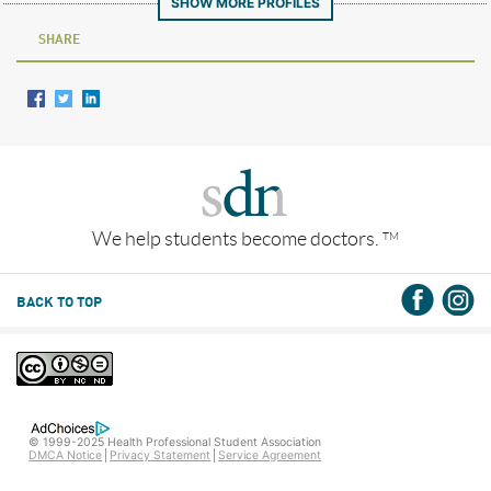
SHOW MORE PROFILES
SHARE
We help students become doctors.
TM
BACK TO TOP
© 1999-2025 Health Professional Student Association
DMCA Notice
Privacy Statement
Service Agreement