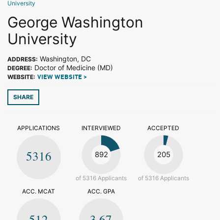
University
George Washington
University
Washington, DC
ADDRESS:
Doctor of Medicine (MD)
DEGREE:
WEBSITE:
VIEW WEBSITE >
SHARE
APPLICATIONS
INTERVIEWED
ACCEPTED
5316
892
205
of 5316 Applicants
of 5316 Applicants
ACC. MCAT
ACC. GPA
512
3.67