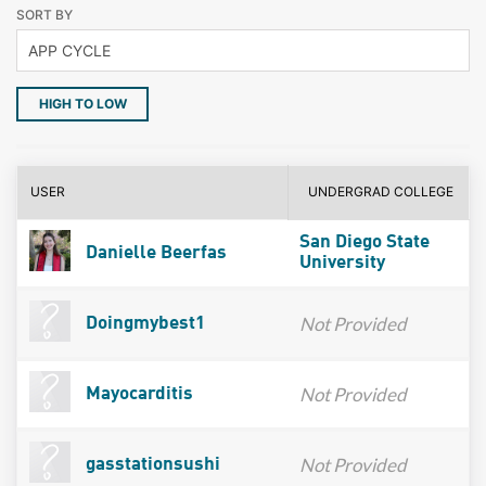
SORT BY
HIGH TO LOW
USER
UNDERGRAD COLLEGE
San Diego State
Danielle Beerfas
University
Not Provided
Doingmybest1
Not Provided
Mayocarditis
Not Provided
gasstationsushi