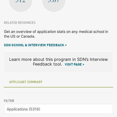
RELATED RESOURCES
Get an overview of application stats on any medical school in
the US or Canada.
SDN SCHOOL & INTERVIEW FEEDBACK >
Learn more about this program in SDN’s Interview
Feedback tool.
VISIT PAGE >
APPLICANT SUMMARY
FILTER