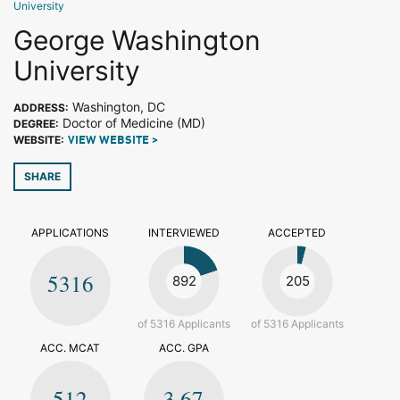
University
George Washington
University
Washington, DC
ADDRESS:
Doctor of Medicine (MD)
DEGREE:
WEBSITE:
VIEW WEBSITE >
SHARE
APPLICATIONS
INTERVIEWED
ACCEPTED
5316
892
205
of 5316 Applicants
of 5316 Applicants
ACC. MCAT
ACC. GPA
512
3.67