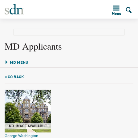
MD Applicants
MD MENU
< GO BACK
George Washington