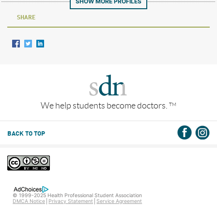
SHOW MORE PROFILES
SHARE
We help students become doctors.
TM
BACK TO TOP
© 1999-2025 Health Professional Student Association
DMCA Notice
Privacy Statement
Service Agreement