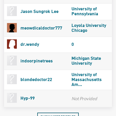
University of
Jason Sungrok Lee
Pennsylvania
Loyola University
meowdicaldoctor777
Chicago
dr.wendy
0
Michigan State
indoorpinetrees
University
University of
blondedoctor22
Massachusetts
Am...
Not Provided
Hyp-99