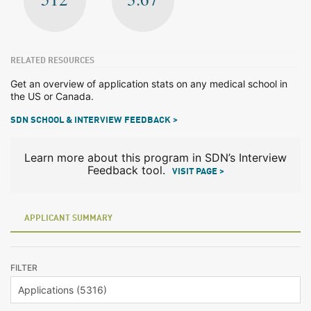
RELATED RESOURCES
Get an overview of application stats on any medical school in
the US or Canada.
SDN SCHOOL & INTERVIEW FEEDBACK >
Learn more about this program in SDN’s Interview
Feedback tool.
VISIT PAGE >
APPLICANT SUMMARY
FILTER