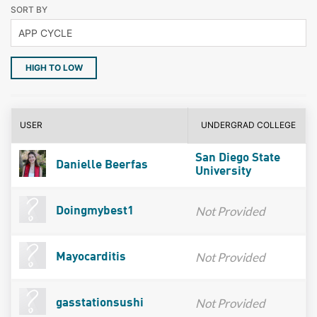
SORT BY
HIGH TO LOW
USER
UNDERGRAD COLLEGE
San Diego State
Danielle Beerfas
University
Not Provided
Doingmybest1
Not Provided
Mayocarditis
Not Provided
gasstationsushi