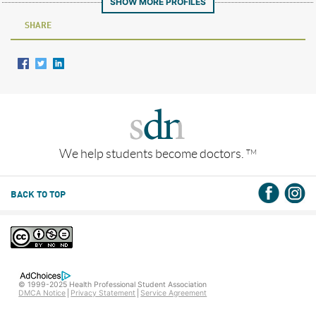
SHOW MORE PROFILES
SHARE
We help students become doctors.
TM
BACK TO TOP
© 1999-2025 Health Professional Student Association
DMCA Notice
Privacy Statement
Service Agreement