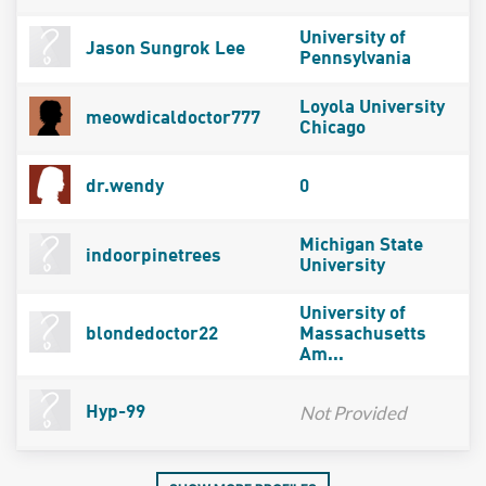
University of
Jason Sungrok Lee
Pennsylvania
Loyola University
meowdicaldoctor777
Chicago
dr.wendy
0
Michigan State
indoorpinetrees
University
University of
blondedoctor22
Massachusetts
Am...
Not Provided
Hyp-99