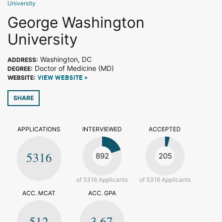
University
George Washington
University
Washington, DC
ADDRESS:
Doctor of Medicine (MD)
DEGREE:
WEBSITE:
VIEW WEBSITE >
SHARE
APPLICATIONS
INTERVIEWED
ACCEPTED
5316
892
205
of 5316 Applicants
of 5316 Applicants
ACC. MCAT
ACC. GPA
512
3.67