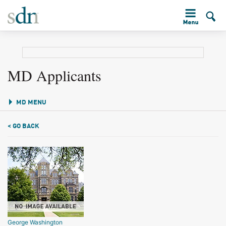
MD Applicants
MD MENU
< GO BACK
George Washington