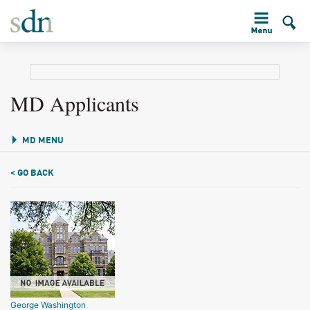
MD Applicants
MD MENU
< GO BACK
George Washington