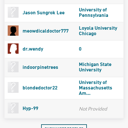
University of
Jason Sungrok Lee
Pennsylvania
Loyola University
meowdicaldoctor777
Chicago
dr.wendy
0
Michigan State
indoorpinetrees
University
University of
blondedoctor22
Massachusetts
Am...
Not Provided
Hyp-99