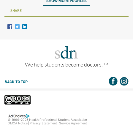
SHOW MORE PROFILES
SHARE
We help students become doctors.
TM
BACK TO TOP
© 1999-2025 Health Professional Student Association
DMCA Notice
Privacy Statement
Service Agreement