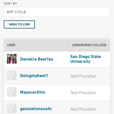
SORT BY
HIGH TO LOW
USER
UNDERGRAD COLLEGE
San Diego State
Danielle Beerfas
University
Not Provided
Doingmybest1
Not Provided
Mayocarditis
Not Provided
gasstationsushi