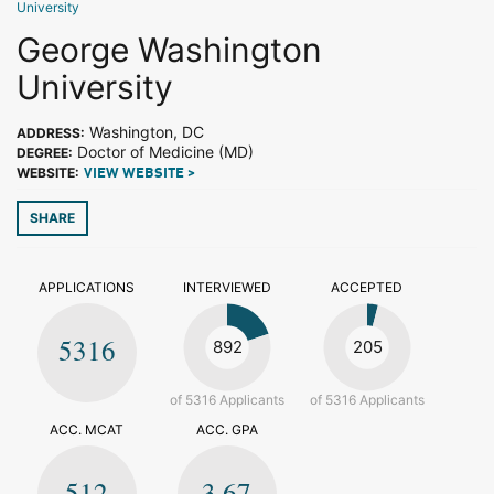
University
George Washington
University
Washington, DC
ADDRESS:
Doctor of Medicine (MD)
DEGREE:
WEBSITE:
VIEW WEBSITE >
SHARE
APPLICATIONS
INTERVIEWED
ACCEPTED
5316
892
205
of 5316 Applicants
of 5316 Applicants
ACC. MCAT
ACC. GPA
512
3.67