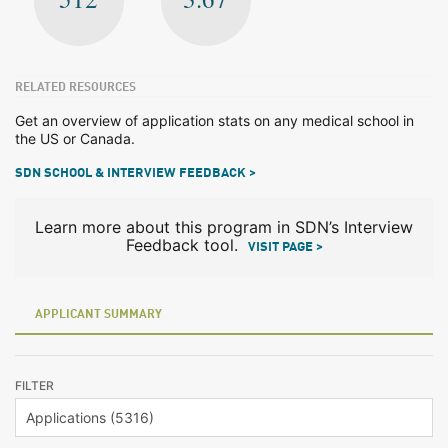
RELATED RESOURCES
Get an overview of application stats on any medical school in
the US or Canada.
SDN SCHOOL & INTERVIEW FEEDBACK >
Learn more about this program in SDN’s Interview
Feedback tool.
VISIT PAGE >
APPLICANT SUMMARY
FILTER