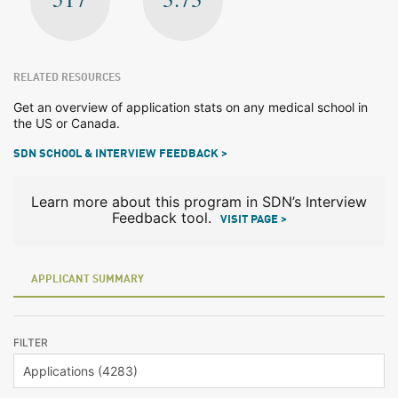
RELATED RESOURCES
Get an overview of application stats on any medical school in
the US or Canada.
SDN SCHOOL & INTERVIEW FEEDBACK >
Learn more about this program in SDN’s Interview
Feedback tool.
VISIT PAGE >
APPLICANT SUMMARY
FILTER