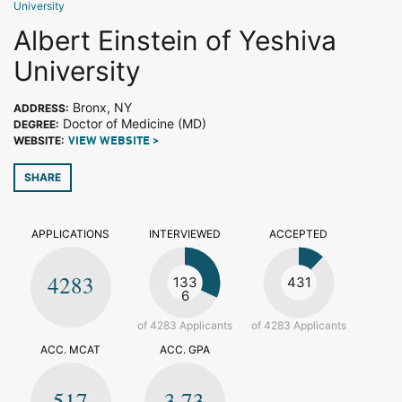
University
Albert Einstein of Yeshiva
University
Bronx, NY
ADDRESS:
Doctor of Medicine (MD)
DEGREE:
WEBSITE:
VIEW WEBSITE >
SHARE
APPLICATIONS
INTERVIEWED
ACCEPTED
4283
133
431
6
of 4283 Applicants
of 4283 Applicants
ACC. MCAT
ACC. GPA
517
3.73