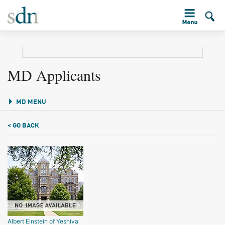
MD Applicants
MD MENU
< GO BACK
Albert Einstein of Yeshiva