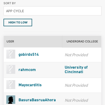
SORT BY
HIGH TO LOW
USER
UNDERGRAD COLLEGE
Not Provided
gobirds514
University of
rahmcom
Cincinnati
Not Provided
Mayocarditis
Not Provided
BasuraBasruaAhora