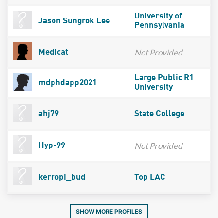
University of
Jason Sungrok Lee
Pennsylvania
Not Provided
Medicat
Large Public R1
mdphdapp2021
University
ahj79
State College
Not Provided
Hyp-99
kerropi_bud
Top LAC
SHOW MORE PROFILES