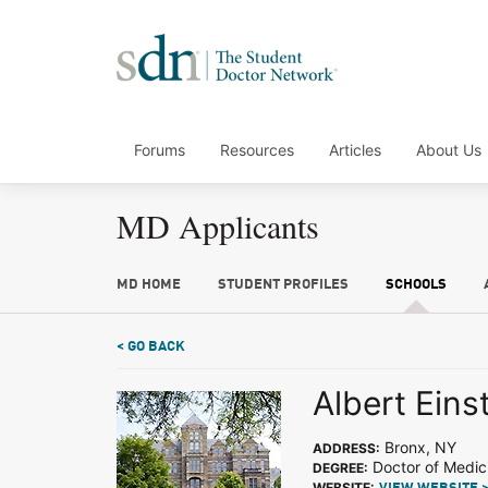
Forums
Resources
Articles
About Us
MD Applicants
MD HOME
STUDENT PROFILES
SCHOOLS
< GO BACK
Albert Eins
Bronx, NY
ADDRESS:
Doctor of Medic
DEGREE:
WEBSITE: