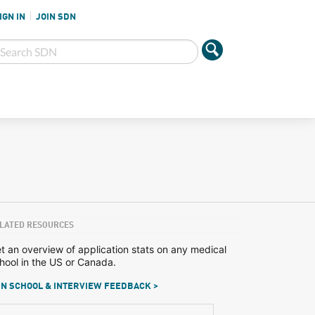
IGN IN
JOIN SDN
LATED RESOURCES
t an overview of application stats on any medical
hool in the US or Canada.
N SCHOOL & INTERVIEW FEEDBACK >