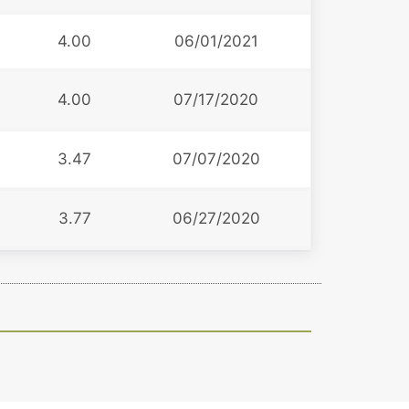
4.00
06/01/2021
4.00
07/17/2020
3.47
07/07/2020
3.77
06/27/2020