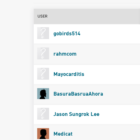
USER
gobirds514
rahmcom
Mayocarditis
BasuraBasruaAhora
Jason Sungrok Lee
Medicat