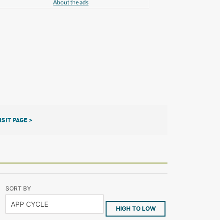
About the ads
ISIT PAGE >
SORT BY
HIGH TO LOW