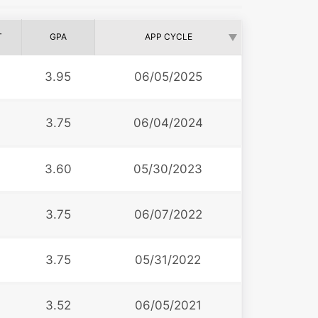
T
GPA
APP CYCLE
3.95
06/05/2025
3.75
06/04/2024
3.60
05/30/2023
3.75
06/07/2022
3.75
05/31/2022
3.52
06/05/2021