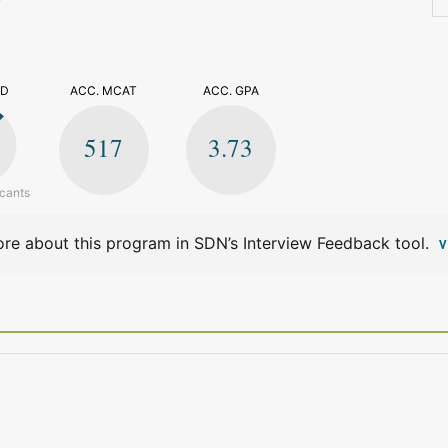
>
ED
ACC. MCAT
ACC. GPA
517
3.73
icants
re about this program in SDN’s Interview Feedback tool.
V