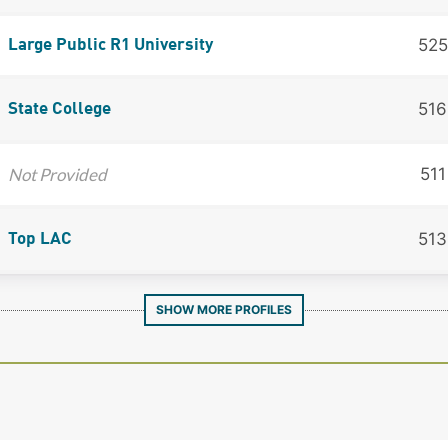
525
Large Public R1 University
516
State College
Not Provided
511
513
Top LAC
SHOW MORE PROFILES