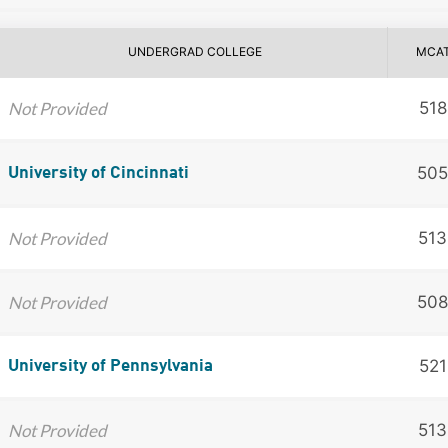
UNDERGRAD COLLEGE
MCA
Not Provided
518
505
University of Cincinnati
Not Provided
513
Not Provided
508
521
University of Pennsylvania
Not Provided
513