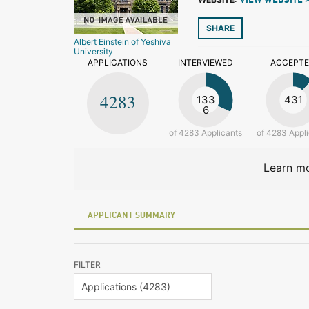
VIEW WEBSITE 
SHARE
Albert Einstein of Yeshiva
University
APPLICATIONS
INTERVIEWED
ACCEPT
4283
133
431
6
of 4283 Applicants
of 4283 Appl
Learn mo
APPLICANT SUMMARY
FILTER