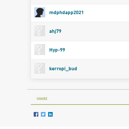
mdphdapp2021
ahj79
Hyp-99
kerropi_bud
SHARE