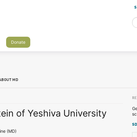
S
Donate
ABOUT MD
RE
Ge
tein of Yeshiva University
sc
SD
ine (MD)