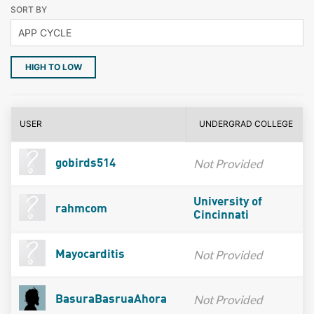
SORT BY
HIGH TO LOW
USER
UNDERGRAD COLLEGE
Not Provided
gobirds514
University of
rahmcom
Cincinnati
Not Provided
Mayocarditis
Not Provided
BasuraBasruaAhora