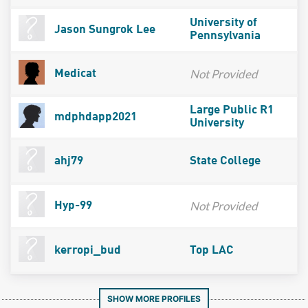
University of
Jason Sungrok Lee
Pennsylvania
Not Provided
Medicat
Large Public R1
mdphdapp2021
University
ahj79
State College
Not Provided
Hyp-99
kerropi_bud
Top LAC
SHOW MORE PROFILES