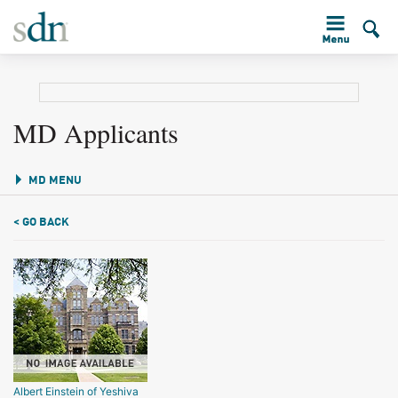
MD Applicants
MD MENU
< GO BACK
Albert Einstein of Yeshiva