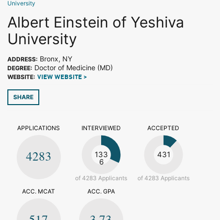
University
Albert Einstein of Yeshiva
University
Bronx, NY
ADDRESS:
Doctor of Medicine (MD)
DEGREE:
WEBSITE:
VIEW WEBSITE >
SHARE
APPLICATIONS
INTERVIEWED
ACCEPTED
4283
133
431
6
of 4283 Applicants
of 4283 Applicants
ACC. MCAT
ACC. GPA
517
3.73