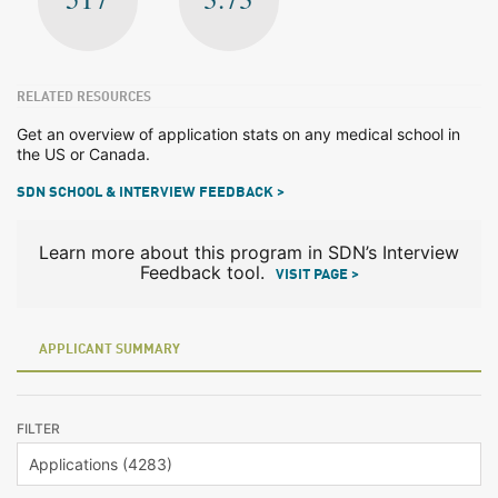
RELATED RESOURCES
Get an overview of application stats on any medical school in
the US or Canada.
SDN SCHOOL & INTERVIEW FEEDBACK >
Learn more about this program in SDN’s Interview
Feedback tool.
VISIT PAGE >
APPLICANT SUMMARY
FILTER