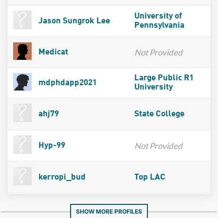
University of
Jason Sungrok Lee
Pennsylvania
Not Provided
Medicat
Large Public R1
mdphdapp2021
University
ahj79
State College
Not Provided
Hyp-99
kerropi_bud
Top LAC
SHOW MORE PROFILES