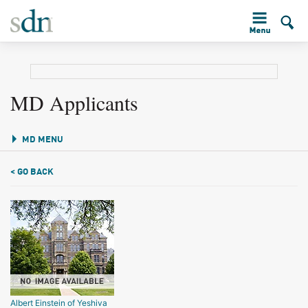
MD Applicants
MD MENU
< GO BACK
Albert Einstein of Yeshiva