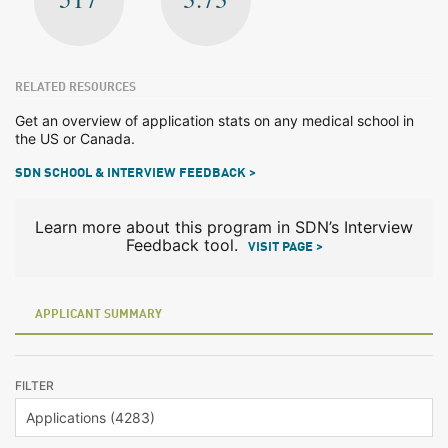
RELATED RESOURCES
Get an overview of application stats on any medical school in
the US or Canada.
SDN SCHOOL & INTERVIEW FEEDBACK >
Learn more about this program in SDN’s Interview
Feedback tool.
VISIT PAGE >
APPLICANT SUMMARY
FILTER