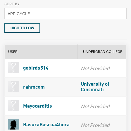
SORT BY
HIGH TO LOW
USER
UNDERGRAD COLLEGE
Not Provided
gobirds514
University of
rahmcom
Cincinnati
Not Provided
Mayocarditis
Not Provided
BasuraBasruaAhora