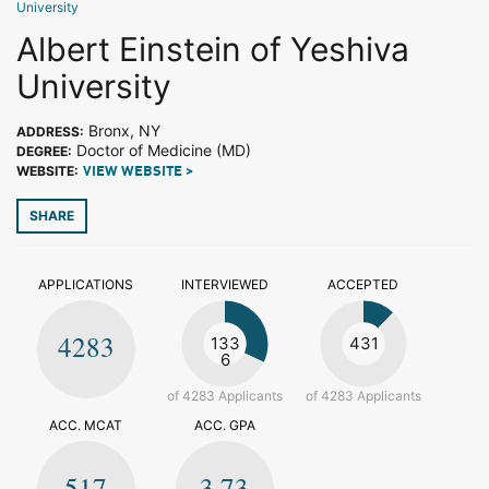
University
Albert Einstein of Yeshiva
University
Bronx, NY
ADDRESS:
Doctor of Medicine (MD)
DEGREE:
WEBSITE:
VIEW WEBSITE >
SHARE
APPLICATIONS
INTERVIEWED
ACCEPTED
4283
133
431
6
of 4283 Applicants
of 4283 Applicants
ACC. MCAT
ACC. GPA
517
3.73