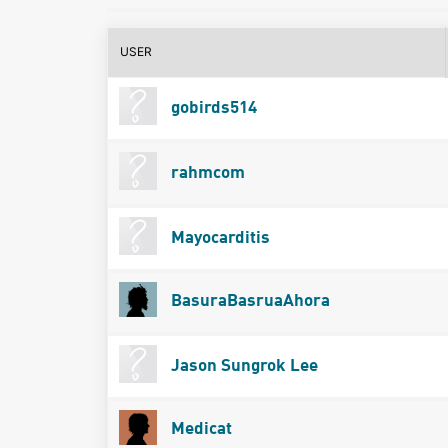
USER
gobirds514
rahmcom
Mayocarditis
BasuraBasruaAhora
Jason Sungrok Lee
Medicat