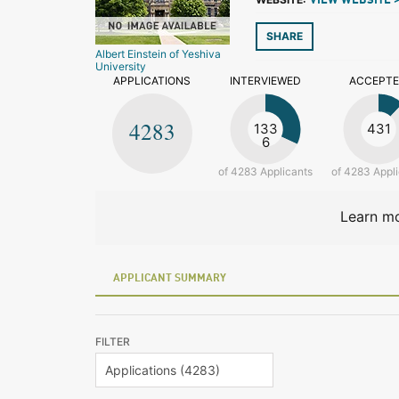
VIEW WEBSITE 
SHARE
Albert Einstein of Yeshiva
University
APPLICATIONS
INTERVIEWED
ACCEPT
4283
133
431
6
of 4283 Applicants
of 4283 Appl
Learn mo
APPLICANT SUMMARY
FILTER