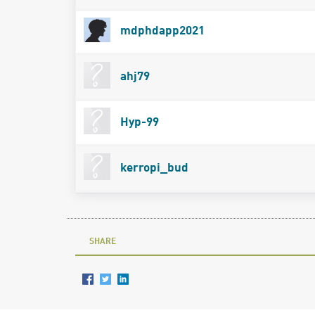
mdphdapp2021
ahj79
Hyp-99
kerropi_bud
SHARE