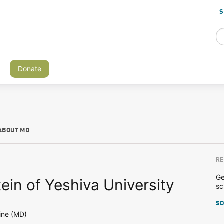
S
Donate
ABOUT MD
RE
Ge
tein of Yeshiva University
sc
SD
ine (MD)