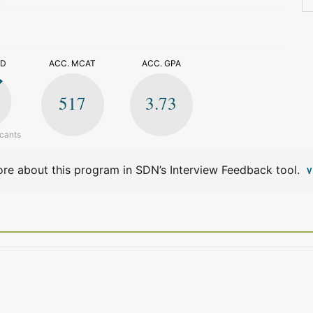
>
ED
ACC. MCAT
ACC. GPA
517
3.73
icants
re about this program in SDN’s Interview Feedback tool.
V