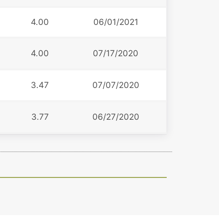
4.00
06/01/2021
4.00
07/17/2020
3.47
07/07/2020
3.77
06/27/2020