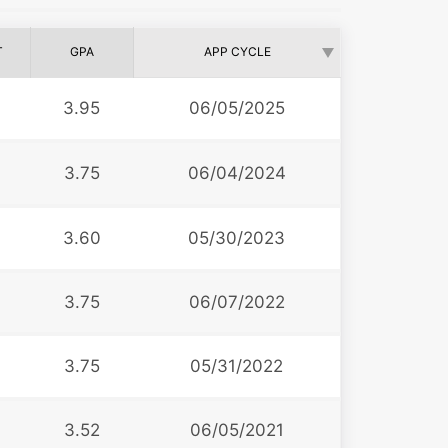
T
GPA
APP CYCLE
3.95
06/05/2025
3.75
06/04/2024
3.60
05/30/2023
3.75
06/07/2022
3.75
05/31/2022
3.52
06/05/2021