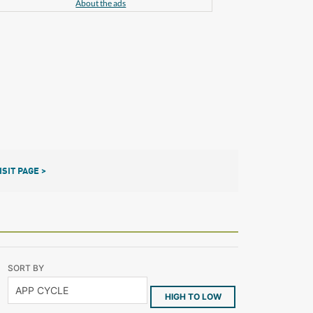
About the ads
ISIT PAGE >
SORT BY
HIGH TO LOW