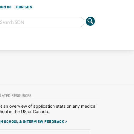
IGN IN
JOIN SDN
LATED RESOURCES
t an overview of application stats on any medical
hool in the US or Canada.
N SCHOOL & INTERVIEW FEEDBACK >