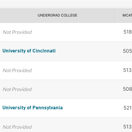
UNDERGRAD COLLEGE
MCA
Not Provided
518
505
University of Cincinnati
Not Provided
513
Not Provided
508
521
University of Pennsylvania
Not Provided
513