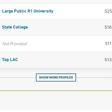
525
Large Public R1 University
516
State College
Not Provided
511
513
Top LAC
SHOW MORE PROFILES