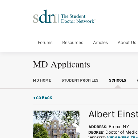
Forums
Resources
Articles
About Us
MD Applicants
MD HOME
STUDENT PROFILES
SCHOOLS
< GO BACK
Albert Eins
Bronx, NY
ADDRESS:
Doctor of Medic
DEGREE:
WEBSITE: