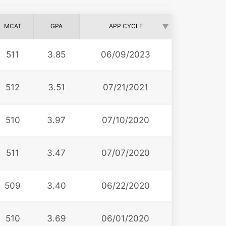
MCAT
GPA
APP CYCLE
511
3.85
06/09/2023
512
3.51
07/21/2021
510
3.97
07/10/2020
511
3.47
07/07/2020
509
3.40
06/22/2020
510
3.69
06/01/2020