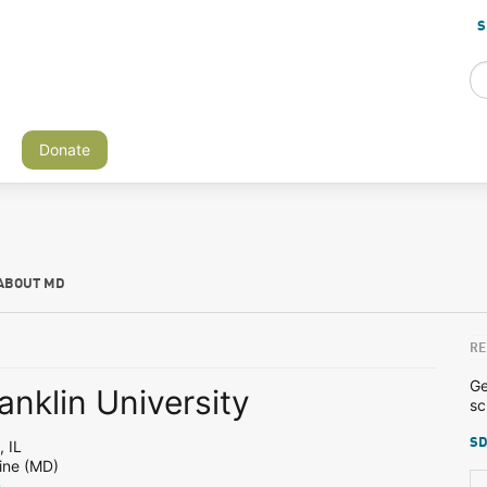
S
Donate
ABOUT MD
RE
Ge
anklin University
sc
SD
 IL
ine (MD)