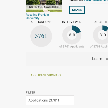
VIEW WEBSITE 
SHARE
Rosalind Franklin
University
APPLICATIONS
INTERVIEWED
ACCEPT
3761
619
310
of 3761 Applicants
of 3761 Appli
Learn mo
APPLICANT SUMMARY
FILTER