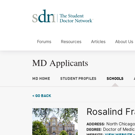
Forums
Resources
Articles
About Us
MD Applicants
MD HOME
STUDENT PROFILES
SCHOOLS
< GO BACK
Rosalind Fr
North Chicago,
ADDRESS:
Doctor of Medic
DEGREE:
WEBSITE: