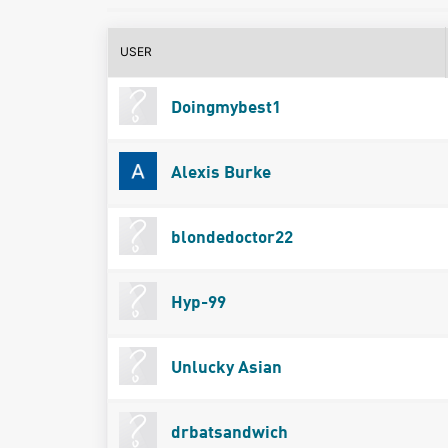
USER
Doingmybest1
Alexis Burke
blondedoctor22
Hyp-99
Unlucky Asian
drbatsandwich