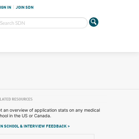
IGN IN
JOIN SDN
LATED RESOURCES
t an overview of application stats on any medical
hool in the US or Canada.
N SCHOOL & INTERVIEW FEEDBACK >