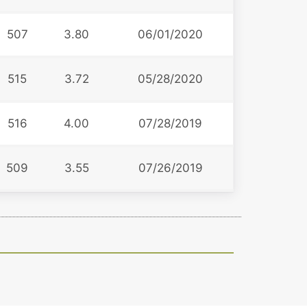
507
3.80
06/01/2020
515
3.72
05/28/2020
516
4.00
07/28/2019
509
3.55
07/26/2019