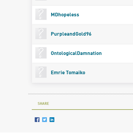
MDhopeless
PurpleandGold96
OntologicalDamnation
Emrie Tomaiko
SHARE