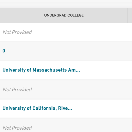
UNDERGRAD COLLEGE
Not Provided
0
University of Massachusetts Am...
Not Provided
University of California, Rive...
Not Provided