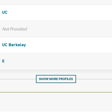
UC
Not Provided
UC Berkeley
0
SHOW MORE PROFILES