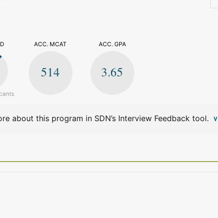
>
ED
ACC. MCAT
ACC. GPA
514
3.65
cants
re about this program in SDN’s Interview Feedback tool.
V