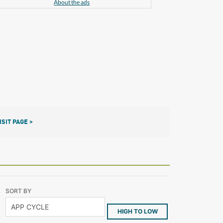
About the ads
ISIT PAGE >
SORT BY
HIGH TO LOW