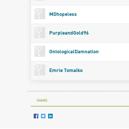
MDhopeless
PurpleandGold96
OntologicalDamnation
Emrie Tomaiko
SHARE