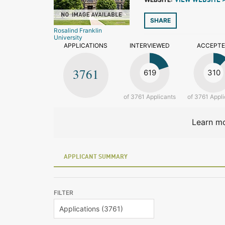
VIEW WEBSITE 
SHARE
Rosalind Franklin
University
APPLICATIONS
INTERVIEWED
ACCEPT
3761
619
310
of 3761 Applicants
of 3761 Appli
Learn mo
APPLICANT SUMMARY
FILTER