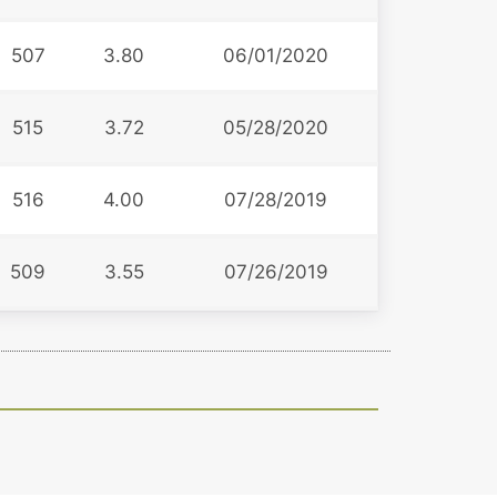
507
3.80
06/01/2020
515
3.72
05/28/2020
516
4.00
07/28/2019
509
3.55
07/26/2019