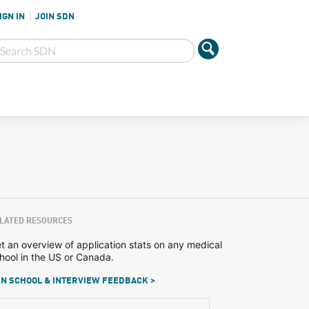
IGN IN
JOIN SDN
LATED RESOURCES
t an overview of application stats on any medical
hool in the US or Canada.
N SCHOOL & INTERVIEW FEEDBACK >