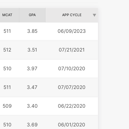
MCAT
GPA
APP CYCLE
511
3.85
06/09/2023
512
3.51
07/21/2021
510
3.97
07/10/2020
511
3.47
07/07/2020
509
3.40
06/22/2020
510
3.69
06/01/2020