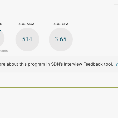
>
ED
ACC. MCAT
ACC. GPA
514
3.65
cants
re about this program in SDN’s Interview Feedback tool.
V