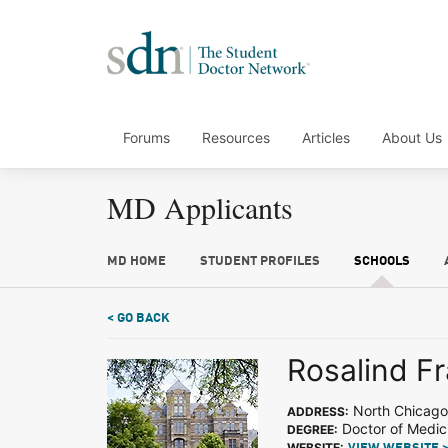
Forums
Resources
Articles
About Us
MD Applicants
MD HOME
STUDENT PROFILES
SCHOOLS
< GO BACK
Rosalind Fr
North Chicago,
ADDRESS:
Doctor of Medic
DEGREE:
WEBSITE: