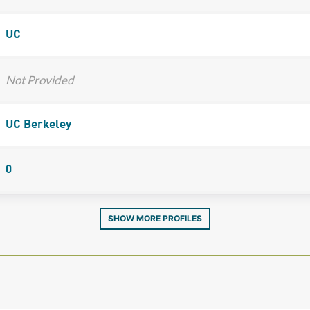
UC
Not Provided
UC Berkeley
0
SHOW MORE PROFILES