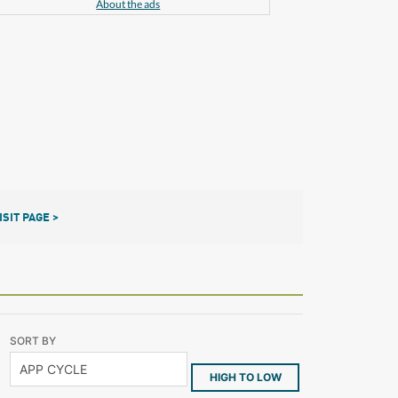
About the ads
ISIT PAGE >
SORT BY
HIGH TO LOW