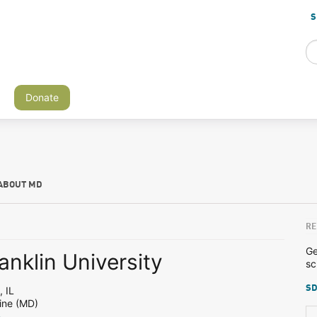
S
Donate
ABOUT MD
RE
Ge
anklin University
sc
SD
 IL
ine (MD)