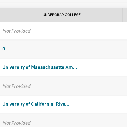
UNDERGRAD COLLEGE
Not Provided
0
University of Massachusetts Am...
Not Provided
University of California, Rive...
Not Provided