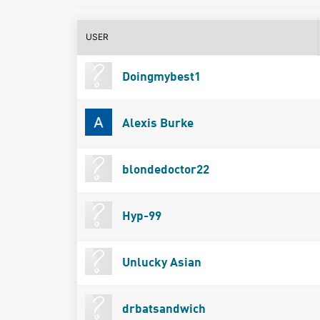
USER
Doingmybest1
Alexis Burke
blondedoctor22
Hyp-99
Unlucky Asian
drbatsandwich