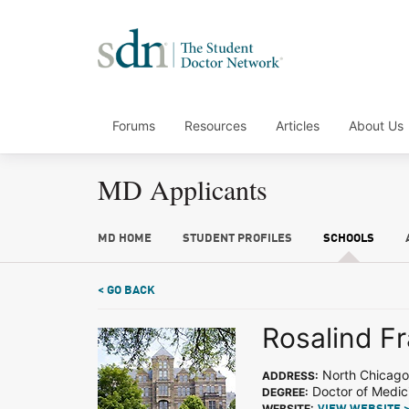
Forums
Resources
Articles
About Us
MD Applicants
MD HOME
STUDENT PROFILES
SCHOOLS
< GO BACK
Rosalind Fr
North Chicago,
ADDRESS:
Doctor of Medic
DEGREE:
WEBSITE: