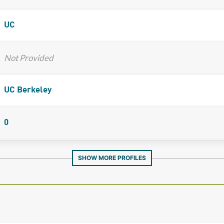
UC
Not Provided
UC Berkeley
0
SHOW MORE PROFILES