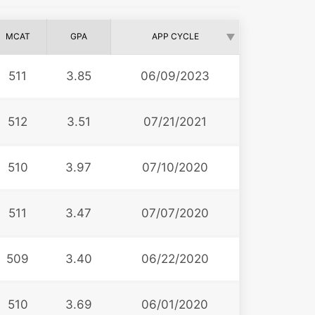
MCAT
GPA
APP CYCLE
511
3.85
06/09/2023
512
3.51
07/21/2021
510
3.97
07/10/2020
511
3.47
07/07/2020
509
3.40
06/22/2020
510
3.69
06/01/2020