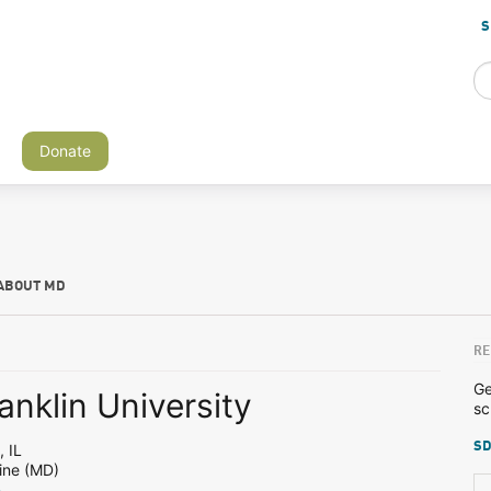
S
Donate
ABOUT MD
RE
Ge
anklin University
sc
SD
 IL
ine (MD)