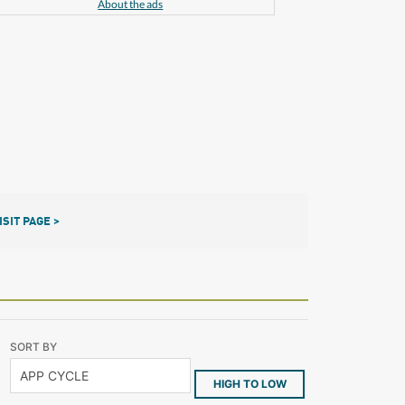
About the ads
ISIT PAGE >
SORT BY
HIGH TO LOW