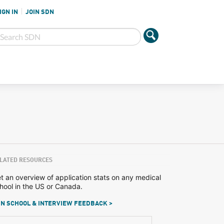
IGN IN
JOIN SDN
LATED RESOURCES
t an overview of application stats on any medical
hool in the US or Canada.
N SCHOOL & INTERVIEW FEEDBACK >