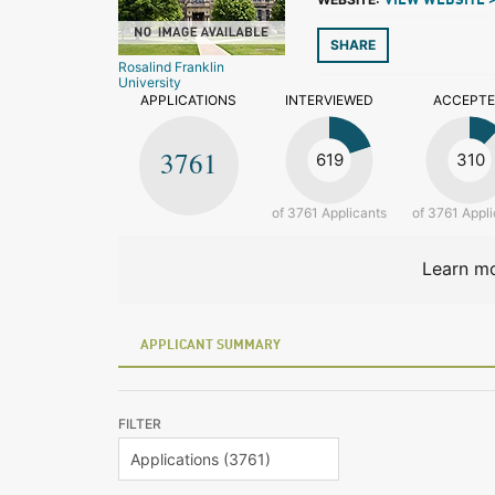
VIEW WEBSITE 
SHARE
Rosalind Franklin
University
APPLICATIONS
INTERVIEWED
ACCEPT
3761
619
310
of 3761 Applicants
of 3761 Appli
Learn mo
APPLICANT SUMMARY
FILTER