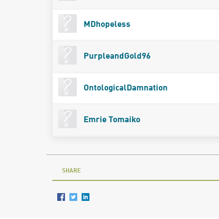
MDhopeless
PurpleandGold96
OntologicalDamnation
Emrie Tomaiko
SHARE