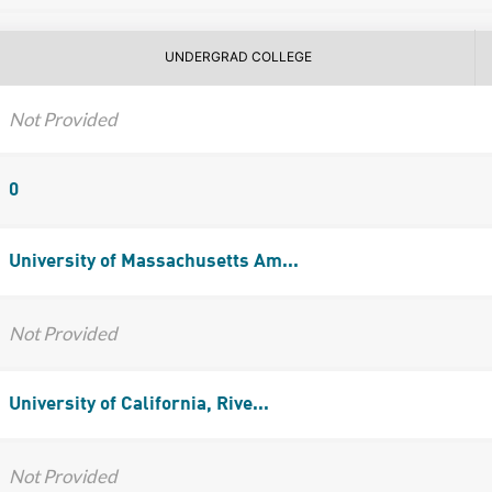
UNDERGRAD COLLEGE
Not Provided
0
University of Massachusetts Am...
Not Provided
University of California, Rive...
Not Provided