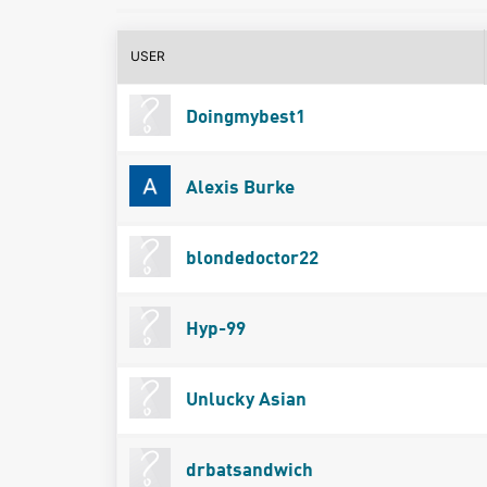
USER
Doingmybest1
Alexis Burke
blondedoctor22
Hyp-99
Unlucky Asian
drbatsandwich