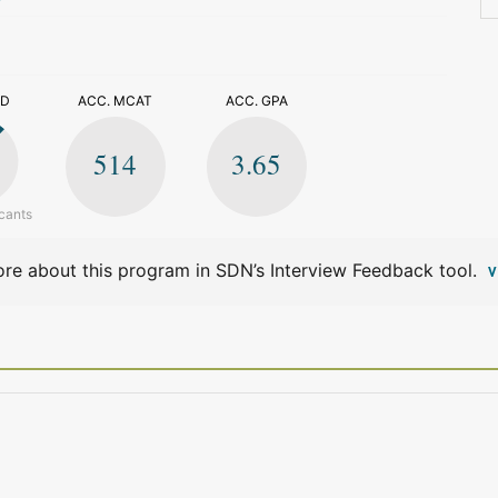
>
ED
ACC. MCAT
ACC. GPA
514
3.65
cants
re about this program in SDN’s Interview Feedback tool.
V