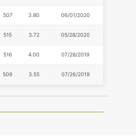
507
3.80
06/01/2020
515
3.72
05/28/2020
516
4.00
07/28/2019
509
3.55
07/26/2019