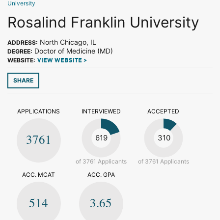
University
Rosalind Franklin University
North Chicago, IL
ADDRESS:
Doctor of Medicine (MD)
DEGREE:
WEBSITE:
VIEW WEBSITE >
SHARE
APPLICATIONS
INTERVIEWED
ACCEPTED
3761
619
310
of 3761 Applicants
of 3761 Applicants
ACC. MCAT
ACC. GPA
514
3.65