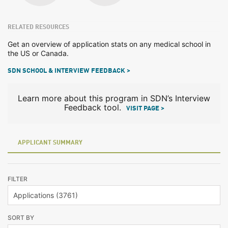
RELATED RESOURCES
Get an overview of application stats on any medical school in
the US or Canada.
SDN SCHOOL & INTERVIEW FEEDBACK >
Learn more about this program in SDN’s Interview
Feedback tool.
VISIT PAGE >
APPLICANT SUMMARY
FILTER
SORT BY