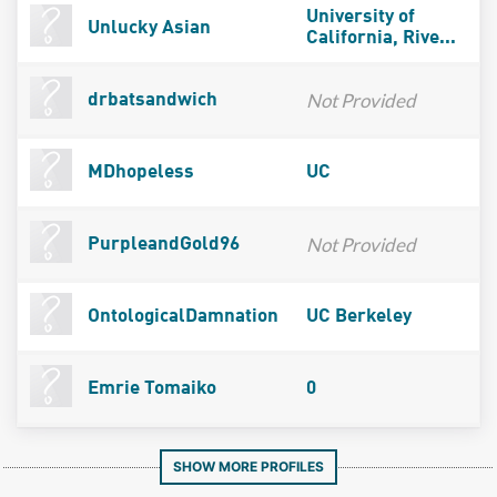
University of
Unlucky Asian
California, Rive...
Not Provided
drbatsandwich
MDhopeless
UC
Not Provided
PurpleandGold96
OntologicalDamnation
UC Berkeley
Emrie Tomaiko
0
SHOW MORE PROFILES