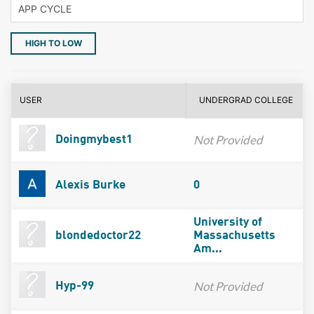
HIGH TO LOW
USER
UNDERGRAD COLLEGE
Not Provided
Doingmybest1
Alexis Burke
0
University of
blondedoctor22
Massachusetts
Am...
Not Provided
Hyp-99