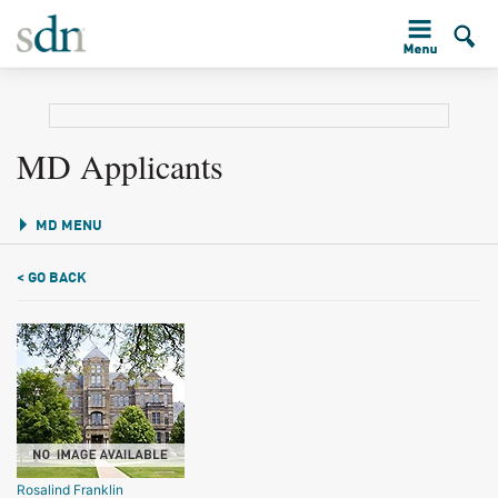
MD Applicants
MD MENU
< GO BACK
Rosalind Franklin