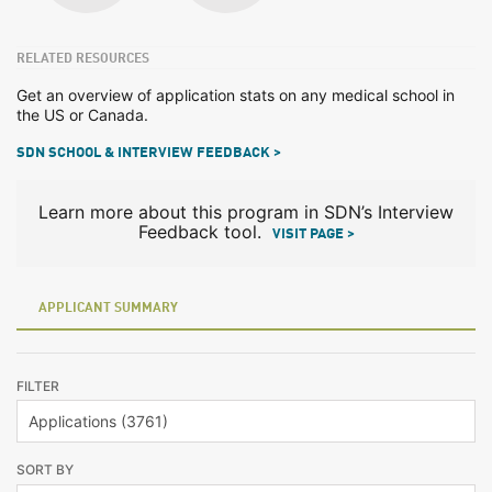
RELATED RESOURCES
Get an overview of application stats on any medical school in
the US or Canada.
SDN SCHOOL & INTERVIEW FEEDBACK >
Learn more about this program in SDN’s Interview
Feedback tool.
VISIT PAGE >
APPLICANT SUMMARY
FILTER
SORT BY