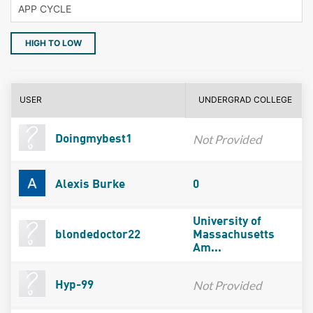
HIGH TO LOW
USER
UNDERGRAD COLLEGE
Not Provided
Doingmybest1
Alexis Burke
0
University of
blondedoctor22
Massachusetts
Am...
Not Provided
Hyp-99