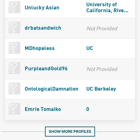
University of
Unlucky Asian
California, Rive...
Not Provided
drbatsandwich
MDhopeless
UC
Not Provided
PurpleandGold96
OntologicalDamnation
UC Berkeley
Emrie Tomaiko
0
SHOW MORE PROFILES