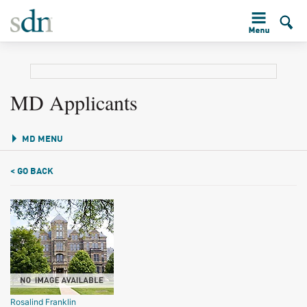
MD Applicants
MD MENU
< GO BACK
Rosalind Franklin