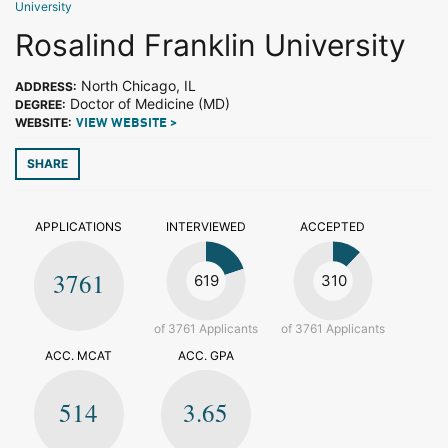
University
Rosalind Franklin University
North Chicago, IL
ADDRESS:
Doctor of Medicine (MD)
DEGREE:
WEBSITE:
VIEW WEBSITE >
SHARE
APPLICATIONS
INTERVIEWED
ACCEPTED
3761
619
310
of 3761 Applicants
of 3761 Applicants
ACC. MCAT
ACC. GPA
514
3.65