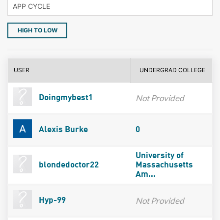
HIGH TO LOW
USER
UNDERGRAD COLLEGE
Not Provided
Doingmybest1
Alexis Burke
0
University of
blondedoctor22
Massachusetts
Am...
Not Provided
Hyp-99