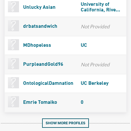
University of
Unlucky Asian
California, Rive...
Not Provided
drbatsandwich
MDhopeless
UC
Not Provided
PurpleandGold96
OntologicalDamnation
UC Berkeley
Emrie Tomaiko
0
SHOW MORE PROFILES