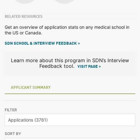
RELATED RESOURCES
Get an overview of application stats on any medical school in
the US or Canada.
SDN SCHOOL & INTERVIEW FEEDBACK >
Learn more about this program in SDN’s Interview
Feedback tool.
VISIT PAGE >
APPLICANT SUMMARY
FILTER
SORT BY