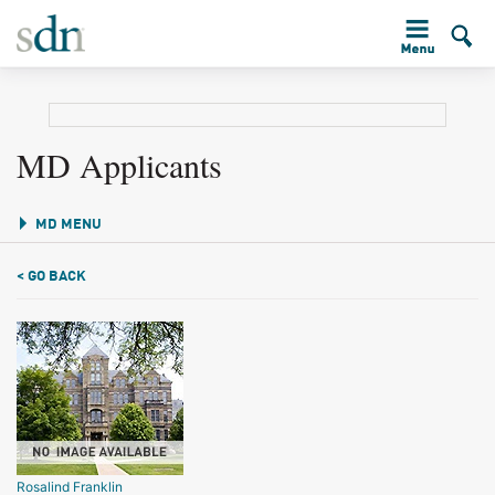
MD Applicants
MD MENU
< GO BACK
Rosalind Franklin