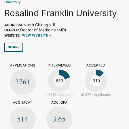
University
Rosalind Franklin University
North Chicago, IL
ADDRESS:
Doctor of Medicine (MD)
DEGREE:
WEBSITE:
VIEW WEBSITE >
SHARE
APPLICATIONS
INTERVIEWED
ACCEPTED
3761
619
310
of 3761 Applicants
of 3761 Applicants
ACC. MCAT
ACC. GPA
514
3.65