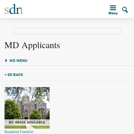
MD Applicants
MD MENU
< GO BACK
Rosalind Franklin