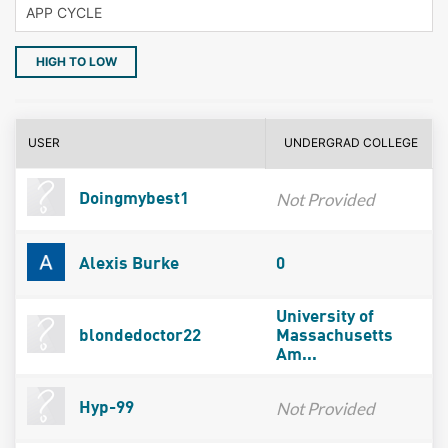
HIGH TO LOW
USER
UNDERGRAD COLLEGE
Not Provided
Doingmybest1
Alexis Burke
0
University of
blondedoctor22
Massachusetts
Am...
Not Provided
Hyp-99