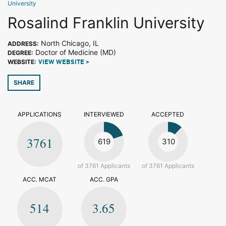
University
Rosalind Franklin University
North Chicago, IL
ADDRESS:
Doctor of Medicine (MD)
DEGREE:
WEBSITE:
VIEW WEBSITE >
SHARE
APPLICATIONS
INTERVIEWED
ACCEPTED
3761
619
310
of 3761 Applicants
of 3761 Applicants
ACC. MCAT
ACC. GPA
514
3.65