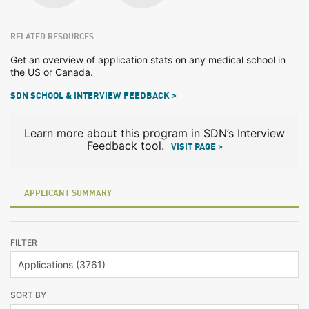
RELATED RESOURCES
Get an overview of application stats on any medical school in
the US or Canada.
SDN SCHOOL & INTERVIEW FEEDBACK >
Learn more about this program in SDN’s Interview
Feedback tool.
VISIT PAGE >
APPLICANT SUMMARY
FILTER
SORT BY