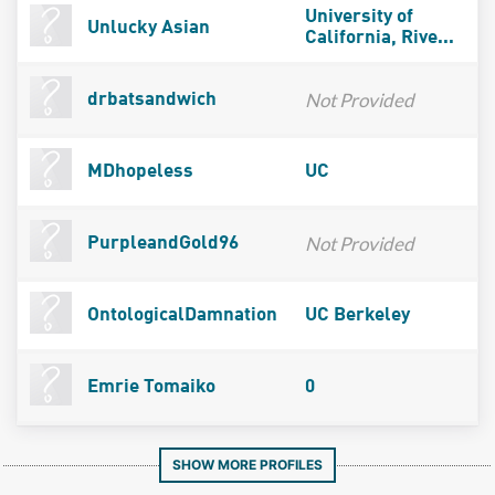
University of
Unlucky Asian
California, Rive...
Not Provided
drbatsandwich
MDhopeless
UC
Not Provided
PurpleandGold96
OntologicalDamnation
UC Berkeley
Emrie Tomaiko
0
SHOW MORE PROFILES