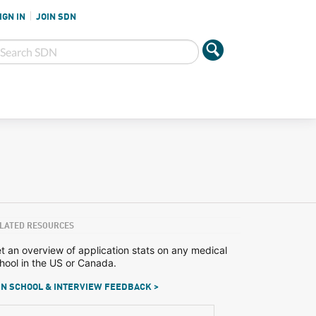
IGN IN
JOIN SDN
LATED RESOURCES
t an overview of application stats on any medical
hool in the US or Canada.
N SCHOOL & INTERVIEW FEEDBACK >