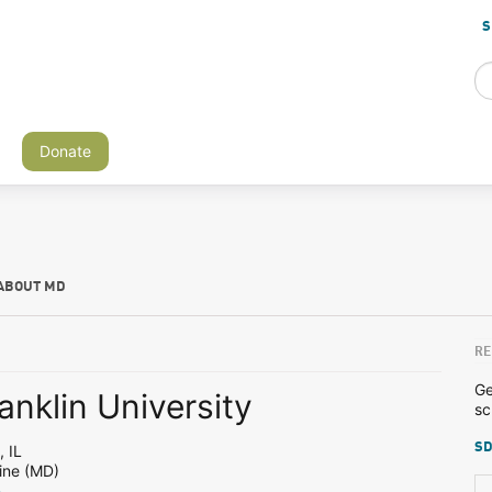
S
Donate
ABOUT MD
RE
Ge
anklin University
sc
SD
 IL
ine (MD)