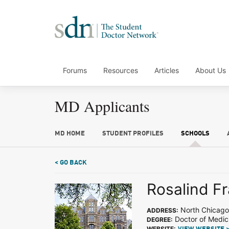
Forums
Resources
Articles
About Us
MD Applicants
MD HOME
STUDENT PROFILES
SCHOOLS
< GO BACK
Rosalind Fr
North Chicago,
ADDRESS:
Doctor of Medic
DEGREE:
WEBSITE: