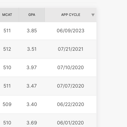
MCAT
GPA
APP CYCLE
511
3.85
06/09/2023
512
3.51
07/21/2021
510
3.97
07/10/2020
511
3.47
07/07/2020
509
3.40
06/22/2020
510
3.69
06/01/2020