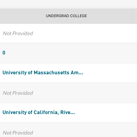
UNDERGRAD COLLEGE
Not Provided
0
University of Massachusetts Am...
Not Provided
University of California, Rive...
Not Provided