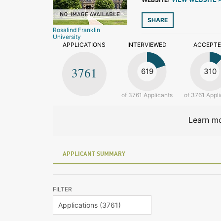
VIEW WEBSITE 
SHARE
Rosalind Franklin
University
APPLICATIONS
INTERVIEWED
ACCEPT
3761
619
310
of 3761 Applicants
of 3761 Appli
Learn mo
APPLICANT SUMMARY
FILTER