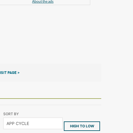
About the ads
ISIT PAGE >
SORT BY
HIGH TO LOW