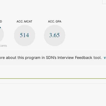
>
ED
ACC. MCAT
ACC. GPA
514
3.65
cants
re about this program in SDN’s Interview Feedback tool.
V