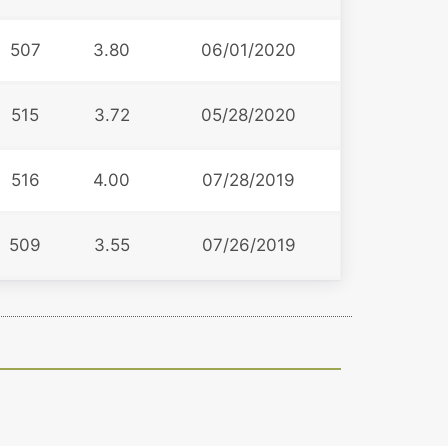
507
3.80
06/01/2020
515
3.72
05/28/2020
516
4.00
07/28/2019
509
3.55
07/26/2019