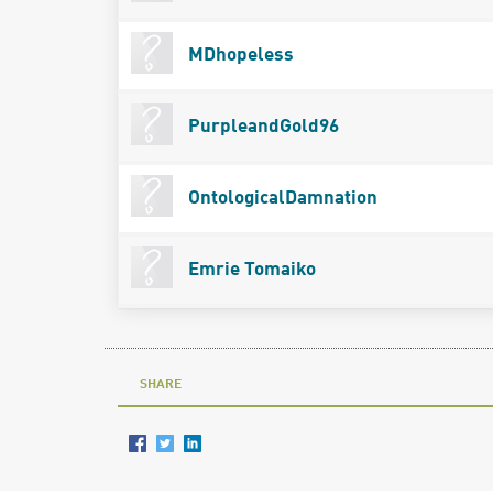
MDhopeless
PurpleandGold96
OntologicalDamnation
Emrie Tomaiko
SHARE