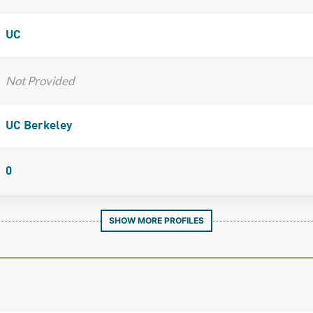
UC
Not Provided
UC Berkeley
0
SHOW MORE PROFILES