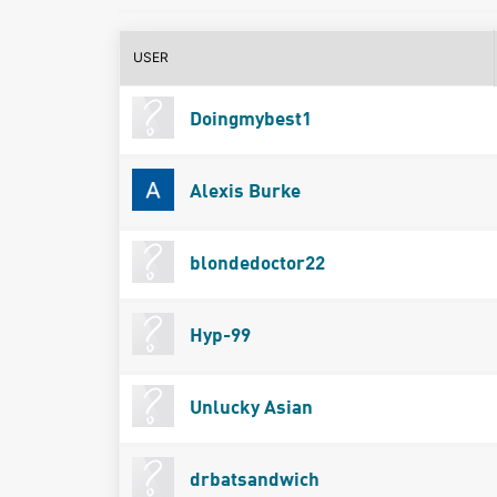
USER
Doingmybest1
Alexis Burke
blondedoctor22
Hyp-99
Unlucky Asian
drbatsandwich