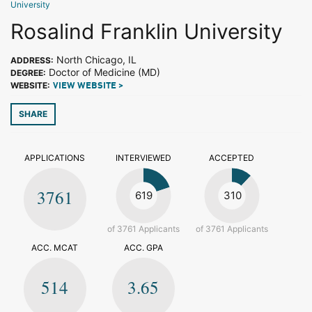
University
Rosalind Franklin University
North Chicago, IL
ADDRESS:
Doctor of Medicine (MD)
DEGREE:
WEBSITE:
VIEW WEBSITE >
SHARE
APPLICATIONS
INTERVIEWED
ACCEPTED
3761
619
310
of 3761 Applicants
of 3761 Applicants
ACC. MCAT
ACC. GPA
514
3.65