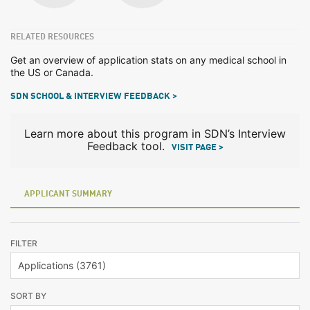
RELATED RESOURCES
Get an overview of application stats on any medical school in
the US or Canada.
SDN SCHOOL & INTERVIEW FEEDBACK >
Learn more about this program in SDN’s Interview
Feedback tool.
VISIT PAGE >
APPLICANT SUMMARY
FILTER
SORT BY