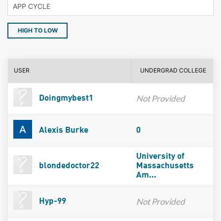
HIGH TO LOW
USER
UNDERGRAD COLLEGE
Not Provided
Doingmybest1
Alexis Burke
0
University of
blondedoctor22
Massachusetts
Am...
Not Provided
Hyp-99