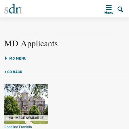
MD Applicants
MD MENU
< GO BACK
Rosalind Franklin