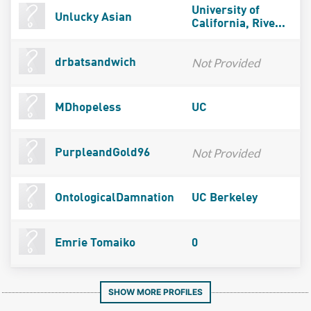
University of
Unlucky Asian
California, Rive...
Not Provided
drbatsandwich
MDhopeless
UC
Not Provided
PurpleandGold96
OntologicalDamnation
UC Berkeley
Emrie Tomaiko
0
SHOW MORE PROFILES