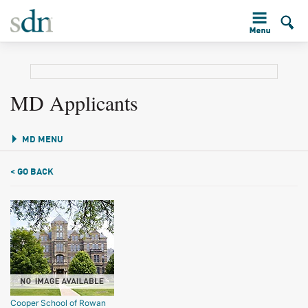
MD Applicants
MD MENU
< GO BACK
Cooper School of Rowan