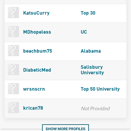
KatsuCurry
Top 30
MDhopeless
UC
beachbum75
Alabama
Salisbury
DiabeticMed
University
wrsnscrn
Top 50 University
Not Provided
krican78
SHOW MORE PROFILES