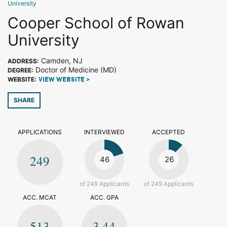
University
Cooper School of Rowan
University
Camden, NJ
ADDRESS:
Doctor of Medicine (MD)
DEGREE:
WEBSITE:
VIEW WEBSITE >
SHARE
APPLICATIONS
INTERVIEWED
ACCEPTED
249
46
26
of 249 Applicants
of 249 Applicants
ACC. MCAT
ACC. GPA
513
3.44