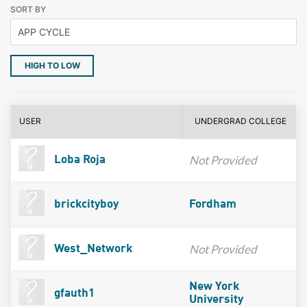
SORT BY
HIGH TO LOW
USER
UNDERGRAD COLLEGE
Not Provided
Loba Roja
brickcityboy
Fordham
Not Provided
West_Network
New York
gfauth1
University