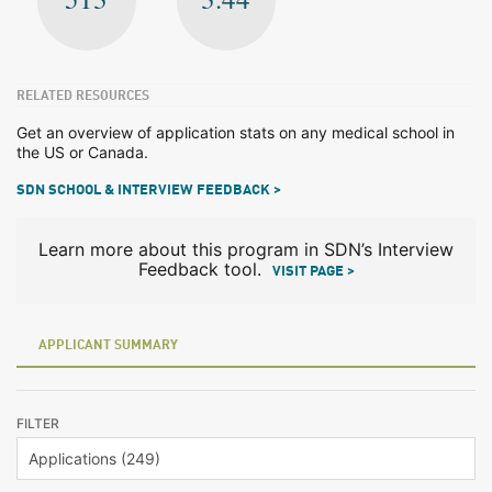
RELATED RESOURCES
Get an overview of application stats on any medical school in
the US or Canada.
SDN SCHOOL & INTERVIEW FEEDBACK >
Learn more about this program in SDN’s Interview
Feedback tool.
VISIT PAGE >
APPLICANT SUMMARY
FILTER