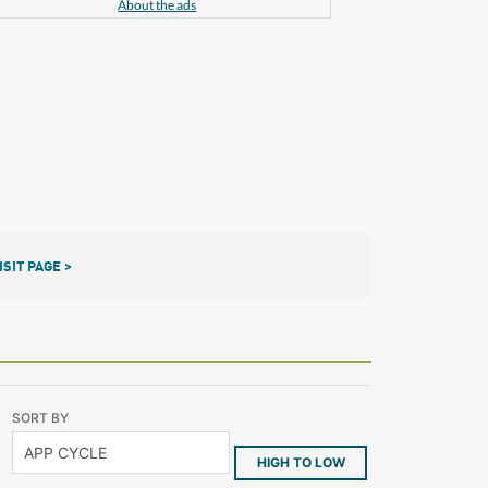
About the ads
ISIT PAGE >
SORT BY
HIGH TO LOW