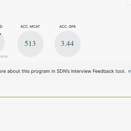
>
ED
ACC. MCAT
ACC. GPA
513
3.44
cants
re about this program in SDN’s Interview Feedback tool.
V