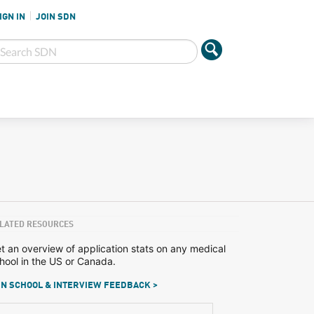
IGN IN
JOIN SDN
LATED RESOURCES
t an overview of application stats on any medical
hool in the US or Canada.
N SCHOOL & INTERVIEW FEEDBACK >