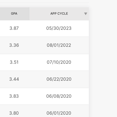
GPA
APP CYCLE
3.87
05/30/2023
3.36
08/01/2022
3.51
07/10/2020
3.44
06/22/2020
3.83
06/08/2020
3.80
06/01/2020