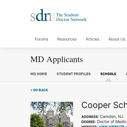
Forums
Resources
Articles
About Us
MD Applicants
MD HOME
STUDENT PROFILES
SCHOOLS
< GO BACK
Cooper Sch
Camden, NJ
ADDRESS:
Doctor of Medic
DEGREE:
WEBSITE: