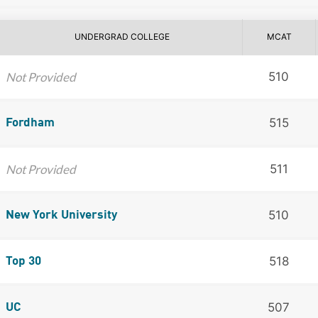
UNDERGRAD COLLEGE
MCAT
Not Provided
510
515
Fordham
Not Provided
511
510
New York University
518
Top 30
507
UC