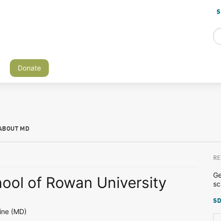
S
Donate
ABOUT MD
RE
Ge
ool of Rowan University
sc
SD
ine (MD)