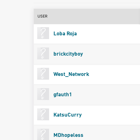
USER
Loba Roja
brickcityboy
West_Network
gfauth1
KatsuCurry
MDhopeless