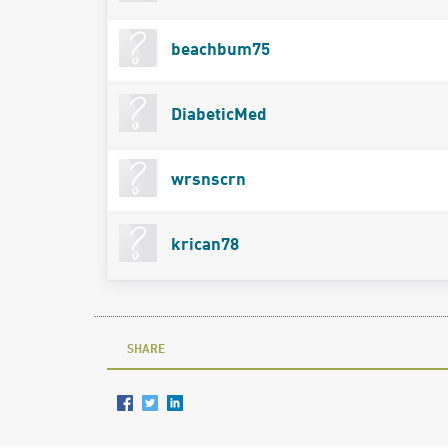
beachbum75
DiabeticMed
wrsnscrn
krican78
SHARE