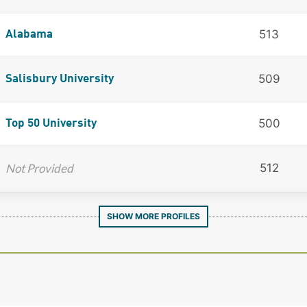
513
Alabama
509
Salisbury University
500
Top 50 University
Not Provided
512
SHOW MORE PROFILES