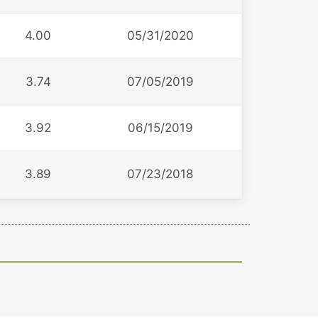
4.00
05/31/2020
3.74
07/05/2019
3.92
06/15/2019
3.89
07/23/2018