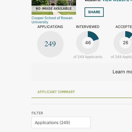
VIEW WEBSITE 
SHARE
Cooper School of Rowan
University
APPLICATIONS
INTERVIEWED
ACCEPT
249
46
26
of 249 Applicants
of 249 Appli
Learn mo
APPLICANT SUMMARY
FILTER