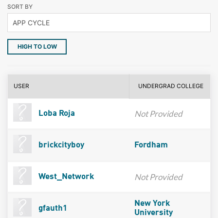
SORT BY
HIGH TO LOW
USER
UNDERGRAD COLLEGE
Not Provided
Loba Roja
brickcityboy
Fordham
Not Provided
West_Network
New York
gfauth1
University