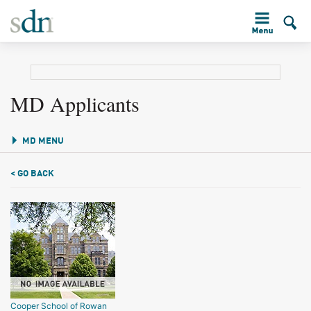
MD Applicants
MD MENU
< GO BACK
Cooper School of Rowan