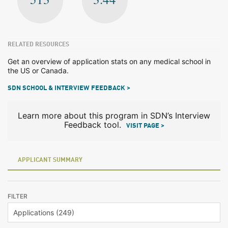
RELATED RESOURCES
Get an overview of application stats on any medical school in
the US or Canada.
SDN SCHOOL & INTERVIEW FEEDBACK >
Learn more about this program in SDN’s Interview
Feedback tool.
VISIT PAGE >
APPLICANT SUMMARY
FILTER