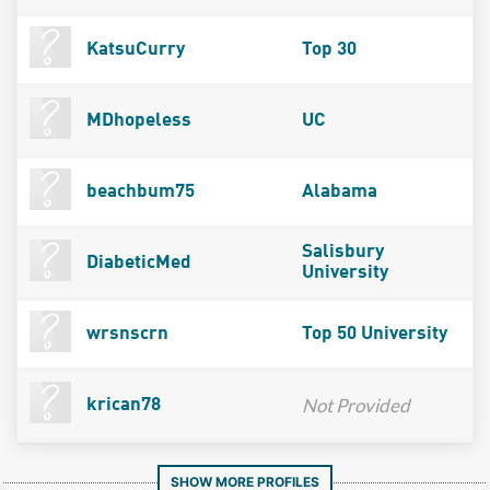
KatsuCurry
Top 30
MDhopeless
UC
beachbum75
Alabama
Salisbury
DiabeticMed
University
wrsnscrn
Top 50 University
Not Provided
krican78
SHOW MORE PROFILES