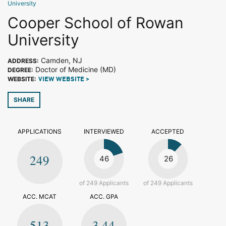
University
Cooper School of Rowan
University
Camden, NJ
ADDRESS:
Doctor of Medicine (MD)
DEGREE:
WEBSITE:
VIEW WEBSITE >
SHARE
APPLICATIONS
INTERVIEWED
ACCEPTED
249
46
26
of 249 Applicants
of 249 Applicants
ACC. MCAT
ACC. GPA
513
3.44