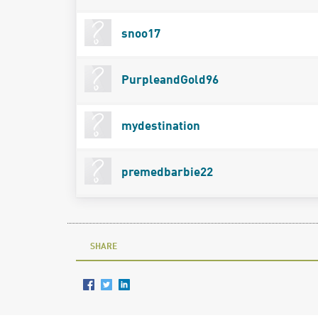
snoo17
PurpleandGold96
mydestination
premedbarbie22
SHARE