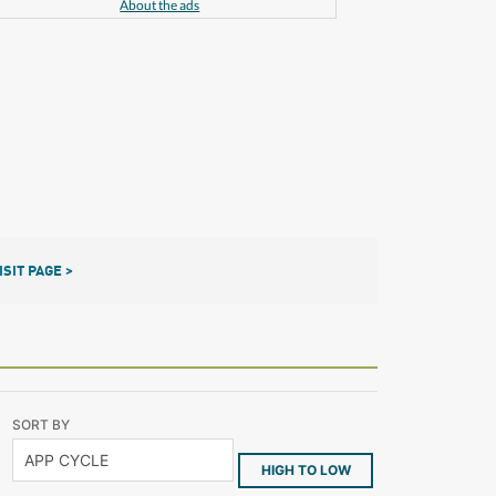
About the ads
ISIT PAGE >
SORT BY
HIGH TO LOW