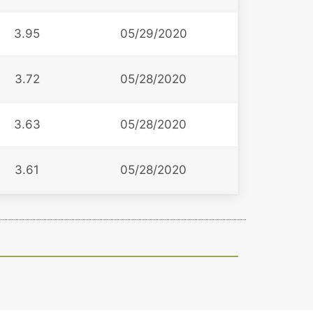
3.95
05/29/2020
3.72
05/28/2020
3.63
05/28/2020
3.61
05/28/2020