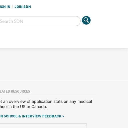
IGN IN
JOIN SDN
LATED RESOURCES
t an overview of application stats on any medical
hool in the US or Canada.
N SCHOOL & INTERVIEW FEEDBACK >