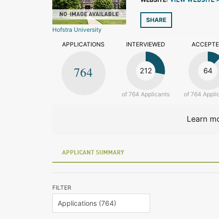
VIEW WEBSITE 
SHARE
Hofstra University
APPLICATIONS
INTERVIEWED
ACCEPT
764
212
64
of 764 Applicants
of 764 Appli
Learn mo
APPLICANT SUMMARY
FILTER