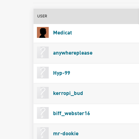
USER
Medicat
anywhereplease
Hyp-99
kerropi_bud
biff_webster16
mr-dookie