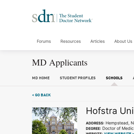
Forums
Resources
Articles
About Us
MD Applicants
MD HOME
STUDENT PROFILES
SCHOOLS
< GO BACK
Hofstra Uni
Hempstead, 
ADDRESS:
Doctor of Medic
DEGREE:
WEBSITE: