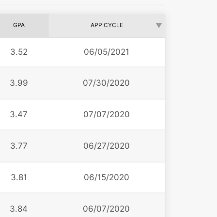
GPA
APP CYCLE
3.52
06/05/2021
3.99
07/30/2020
3.47
07/07/2020
3.77
06/27/2020
3.81
06/15/2020
3.84
06/07/2020