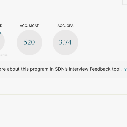
>
ED
ACC. MCAT
ACC. GPA
520
3.74
cants
re about this program in SDN’s Interview Feedback tool.
V