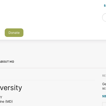
S
Donate
ABOUT MD
RE
Ge
versity
sc
SD
NY
ine (MD)