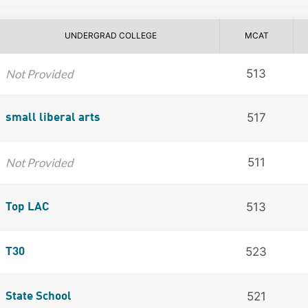
UNDERGRAD COLLEGE
MCAT
Not Provided
513
517
small liberal arts
Not Provided
511
513
Top LAC
523
T30
521
State School