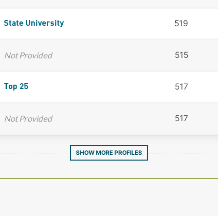
519
State University
Not Provided
515
517
Top 25
Not Provided
517
SHOW MORE PROFILES