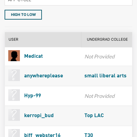
HIGH TO LOW
USER
UNDERGRAD COLLEGE
Not Provided
Medicat
anywhereplease
small liberal arts
Not Provided
Hyp-99
kerropi_bud
Top LAC
biff_webster16
T30