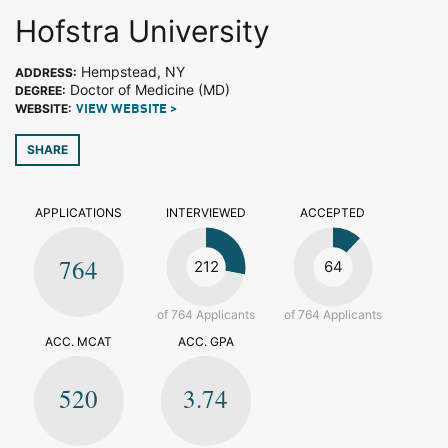
Hofstra University
Hempstead, NY
ADDRESS:
Doctor of Medicine (MD)
DEGREE:
WEBSITE:
VIEW WEBSITE >
SHARE
APPLICATIONS
INTERVIEWED
ACCEPTED
764
212
64
of 764 Applicants
of 764 Applicants
ACC. MCAT
ACC. GPA
520
3.74