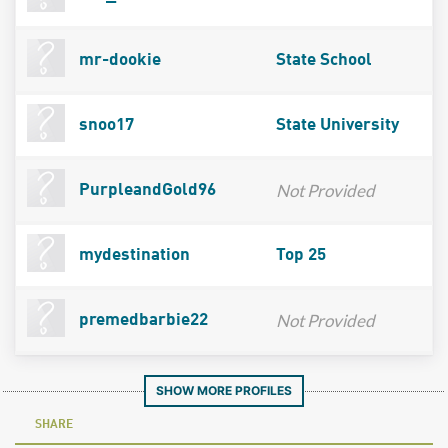
mr-dookie
State School
snoo17
State University
Not Provided
PurpleandGold96
mydestination
Top 25
Not Provided
premedbarbie22
SHOW MORE PROFILES
SHARE