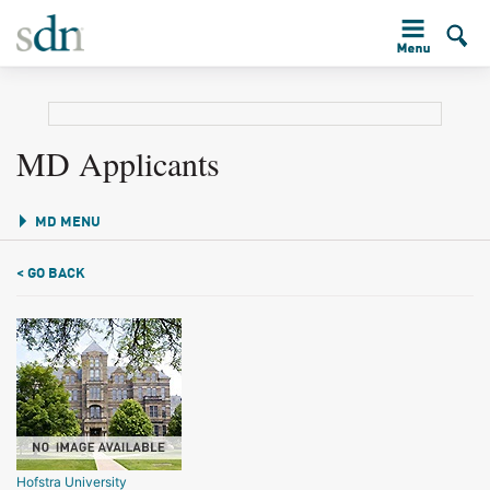
MD Applicants
MD MENU
< GO BACK
Hofstra University