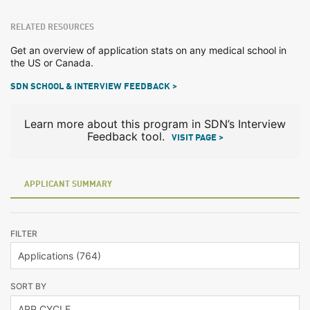
RELATED RESOURCES
Get an overview of application stats on any medical school in
the US or Canada.
SDN SCHOOL & INTERVIEW FEEDBACK >
Learn more about this program in SDN’s Interview
Feedback tool.
VISIT PAGE >
APPLICANT SUMMARY
FILTER
SORT BY