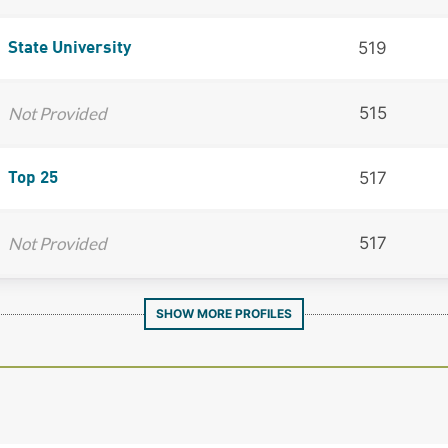
519
State University
Not Provided
515
517
Top 25
Not Provided
517
SHOW MORE PROFILES