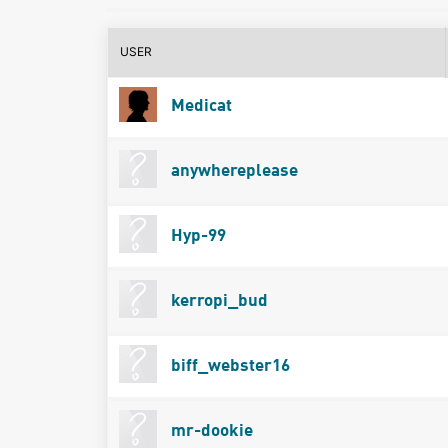
USER
Medicat
anywhereplease
Hyp-99
kerropi_bud
biff_webster16
mr-dookie