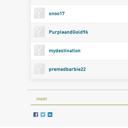
snoo17
PurpleandGold96
mydestination
premedbarbie22
SHARE