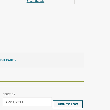
About the ads
ISIT PAGE >
SORT BY
HIGH TO LOW