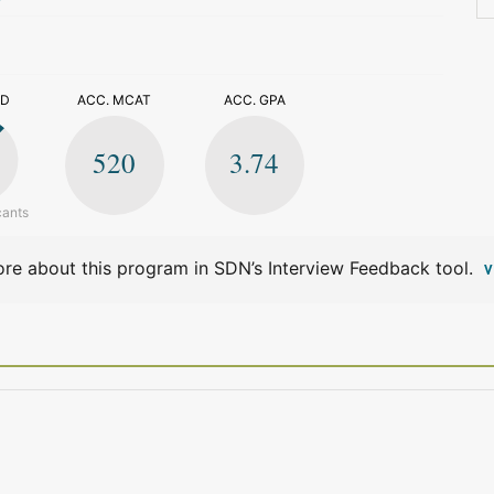
>
ED
ACC. MCAT
ACC. GPA
520
3.74
cants
re about this program in SDN’s Interview Feedback tool.
V