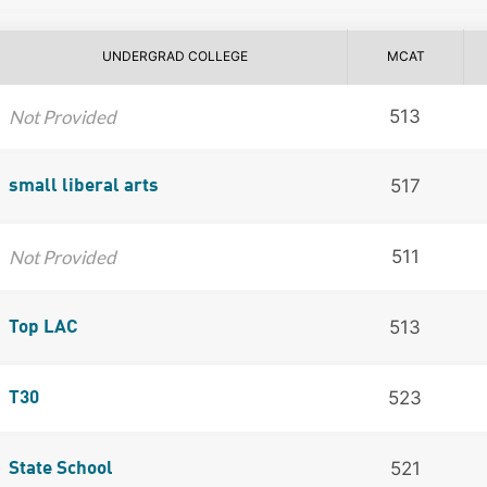
UNDERGRAD COLLEGE
MCAT
Not Provided
513
517
small liberal arts
Not Provided
511
513
Top LAC
523
T30
521
State School