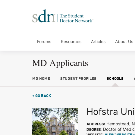
Forums
Resources
Articles
About Us
MD Applicants
MD HOME
STUDENT PROFILES
SCHOOLS
< GO BACK
Hofstra Uni
Hempstead, 
ADDRESS:
Doctor of Medic
DEGREE:
WEBSITE: