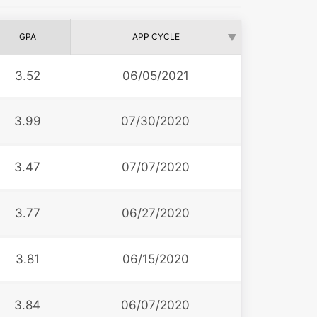
GPA
APP CYCLE
3.52
06/05/2021
3.99
07/30/2020
3.47
07/07/2020
3.77
06/27/2020
3.81
06/15/2020
3.84
06/07/2020