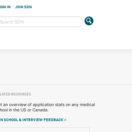
IGN IN
JOIN SDN
LATED RESOURCES
t an overview of application stats on any medical
hool in the US or Canada.
N SCHOOL & INTERVIEW FEEDBACK >