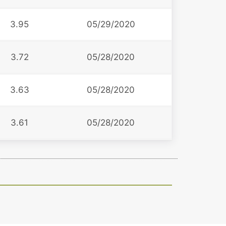
3.95
05/29/2020
3.72
05/28/2020
3.63
05/28/2020
3.61
05/28/2020