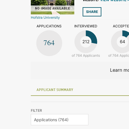
VIEW WEBSITE 
SHARE
Hofstra University
APPLICATIONS
INTERVIEWED
ACCEPT
764
212
64
of 764 Applicants
of 764 Appli
Learn mo
APPLICANT SUMMARY
FILTER