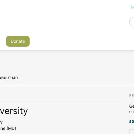
S
Donate
ABOUT MD
RE
Ge
versity
sc
SD
NY
ine (MD)