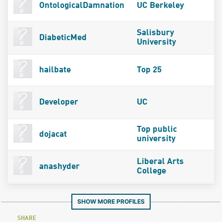
OntologicalDamnation
UC Berkeley
Salisbury
DiabeticMed
University
hailbate
Top 25
Developer
UC
Top public
dojacat
university
Liberal Arts
anashyder
College
SHOW MORE PROFILES
SHARE