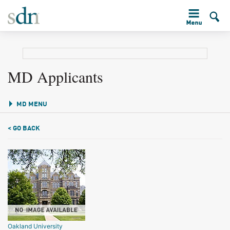
MD Applicants
MD MENU
< GO BACK
Oakland University