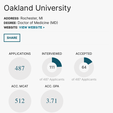
Oakland University
Rochester, MI
ADDRESS:
Doctor of Medicine (MD)
DEGREE:
WEBSITE:
VIEW WEBSITE >
SHARE
APPLICATIONS
INTERVIEWED
ACCEPTED
487
111
64
of 487 Applicants
of 487 Applicants
ACC. MCAT
ACC. GPA
512
3.71