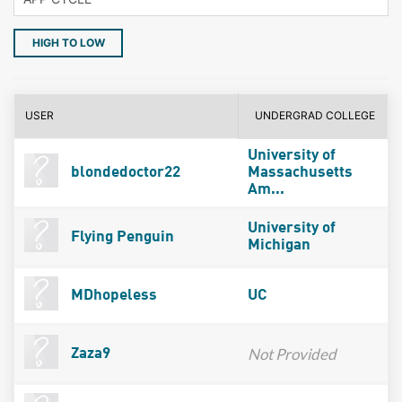
HIGH TO LOW
USER
UNDERGRAD COLLEGE
University of
blondedoctor22
Massachusetts
Am...
University of
Flying Penguin
Michigan
MDhopeless
UC
Not Provided
Zaza9