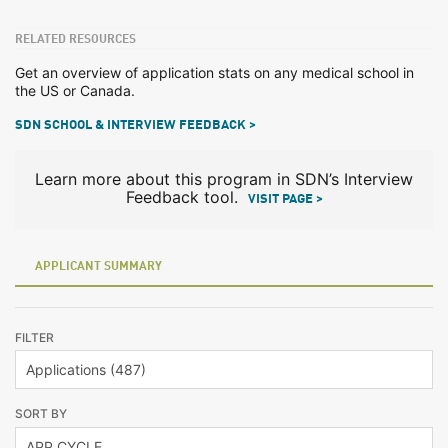
RELATED RESOURCES
Get an overview of application stats on any medical school in
the US or Canada.
SDN SCHOOL & INTERVIEW FEEDBACK >
Learn more about this program in SDN’s Interview
Feedback tool.
VISIT PAGE >
APPLICANT SUMMARY
FILTER
SORT BY