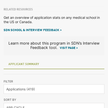
RELATED RESOURCES
Get an overview of application stats on any medical school in
the US or Canada.
SDN SCHOOL & INTERVIEW FEEDBACK >
Learn more about this program in SDN’s Interview
Feedback tool.
VISIT PAGE >
APPLICANT SUMMARY
FILTER
SORT BY