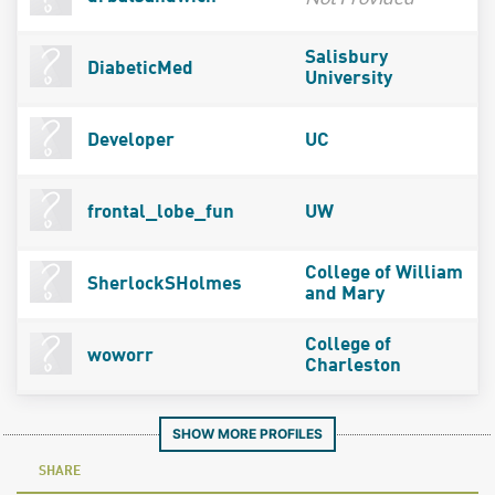
Salisbury
DiabeticMed
University
Developer
UC
frontal_lobe_fun
UW
College of William
SherlockSHolmes
and Mary
College of
woworr
Charleston
SHOW MORE PROFILES
SHARE