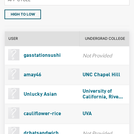
HIGH TO LOW
USER
UNDERGRAD COLLEGE
Not Provided
gasstationsushi
amay46
UNC Chapel Hill
University of
Unlucky Asian
California, Rive...
cauliflower-rice
UVA
Not Provided
drbatsandwich