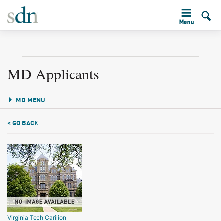
MD Applicants
MD MENU
< GO BACK
Virginia Tech Carilion