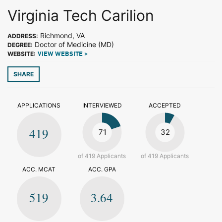
Virginia Tech Carilion
Richmond, VA
ADDRESS:
Doctor of Medicine (MD)
DEGREE:
WEBSITE:
VIEW WEBSITE >
SHARE
APPLICATIONS
INTERVIEWED
ACCEPTED
419
71
32
of 419 Applicants
of 419 Applicants
ACC. MCAT
ACC. GPA
519
3.64