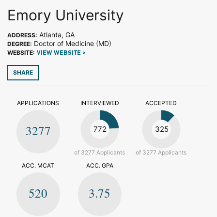
Emory University
Atlanta, GA
ADDRESS:
Doctor of Medicine (MD)
DEGREE:
WEBSITE:
VIEW WEBSITE >
SHARE
APPLICATIONS
INTERVIEWED
ACCEPTED
3277
772
325
of 3277 Applicants
of 3277 Applicants
ACC. MCAT
ACC. GPA
520
3.75