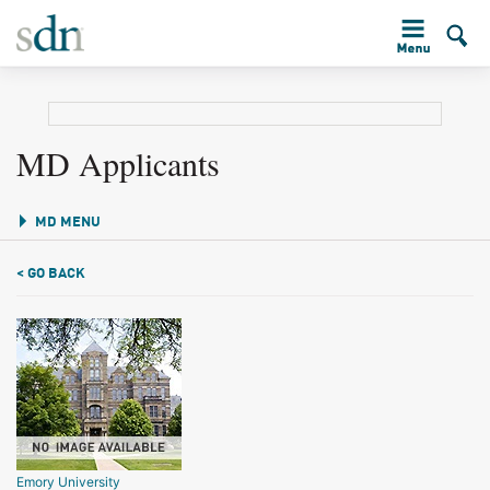
MD Applicants
MD MENU
< GO BACK
Emory University