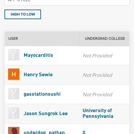
HIGH TO LOW
USER
UNDERGRAD COLLEGE
Not Provided
Mayocarditis
Not Provided
Henry Sewie
Not Provided
gasstationsushi
University of
Jason Sungrok Lee
Pennsylvania
underdog_pathan
0