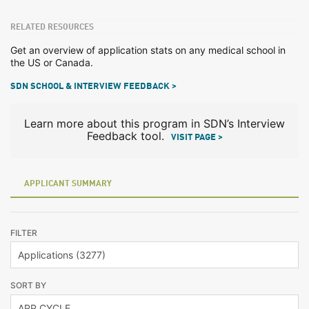
RELATED RESOURCES
Get an overview of application stats on any medical school in
the US or Canada.
SDN SCHOOL & INTERVIEW FEEDBACK >
Learn more about this program in SDN’s Interview
Feedback tool.
VISIT PAGE >
APPLICANT SUMMARY
FILTER
SORT BY