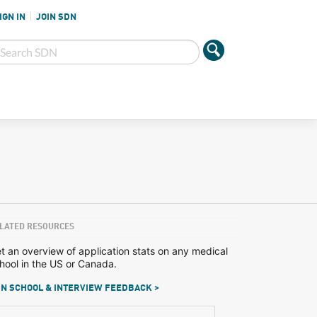
IGN IN
JOIN SDN
LATED RESOURCES
t an overview of application stats on any medical
hool in the US or Canada.
N SCHOOL & INTERVIEW FEEDBACK >