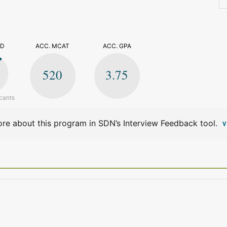
>
ED
ACC. MCAT
ACC. GPA
520
3.75
cants
re about this program in SDN’s Interview Feedback tool.
V