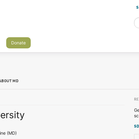
S
Donate
ABOUT MD
RE
Ge
ersity
sc
SD
ine (MD)