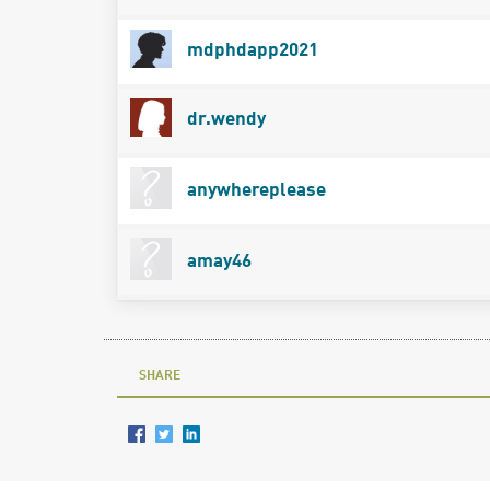
mdphdapp2021
dr.wendy
anywhereplease
amay46
SHARE