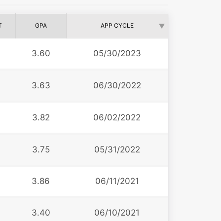
T
GPA
APP CYCLE
3.60
05/30/2023
3.63
06/30/2022
3.82
06/02/2022
3.75
05/31/2022
3.86
06/11/2021
3
3.40
06/10/2021