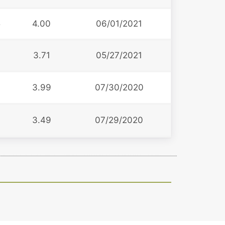
5
4.00
06/01/2021
3.71
05/27/2021
3.99
07/30/2020
3.49
07/29/2020