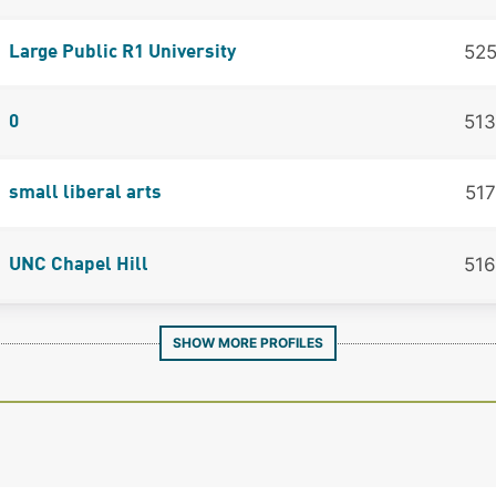
52
Large Public R1 University
513
0
517
small liberal arts
516
UNC Chapel Hill
SHOW MORE PROFILES