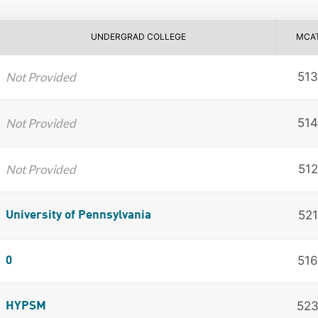
UNDERGRAD COLLEGE
MCA
Not Provided
513
Not Provided
514
Not Provided
512
521
University of Pennsylvania
516
0
52
HYPSM