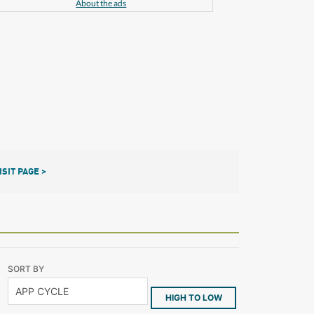
About the ads
ISIT PAGE >
SORT BY
HIGH TO LOW