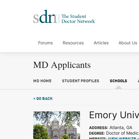
Forums
Resources
Articles
About Us
MD Applicants
MD HOME
STUDENT PROFILES
SCHOOLS
< GO BACK
Emory Univ
Atlanta, GA
ADDRESS:
Doctor of Medic
DEGREE:
WEBSITE: