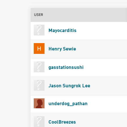
USER
Mayocarditis
Henry Sewie
gasstationsushi
Jason Sungrok Lee
underdog_pathan
CoolBreezes