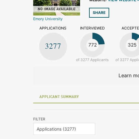
VIEW WEBSITE 
SHARE
Emory University
APPLICATIONS
INTERVIEWED
ACCEPT
3277
772
325
of 3277 Applicants
of 3277 Appli
Learn mo
APPLICANT SUMMARY
FILTER