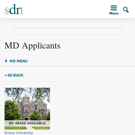
MD Applicants
MD MENU
< GO BACK
Emory University