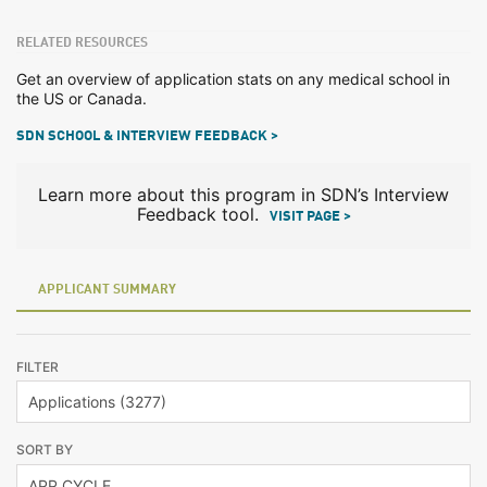
RELATED RESOURCES
Get an overview of application stats on any medical school in
the US or Canada.
SDN SCHOOL & INTERVIEW FEEDBACK >
Learn more about this program in SDN’s Interview
Feedback tool.
VISIT PAGE >
APPLICANT SUMMARY
FILTER
SORT BY