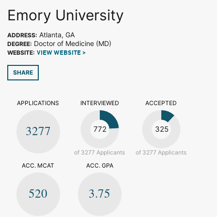
Emory University
Atlanta, GA
ADDRESS:
Doctor of Medicine (MD)
DEGREE:
WEBSITE:
VIEW WEBSITE >
SHARE
APPLICATIONS
INTERVIEWED
ACCEPTED
3277
772
325
of 3277 Applicants
of 3277 Applicants
ACC. MCAT
ACC. GPA
520
3.75