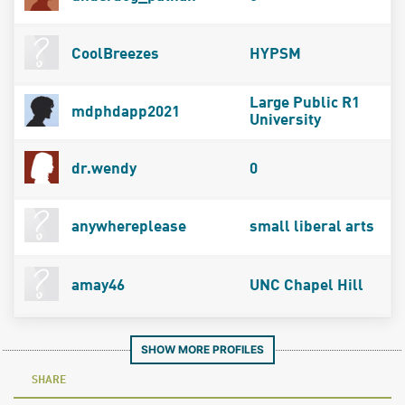
CoolBreezes
HYPSM
Large Public R1
mdphdapp2021
University
dr.wendy
0
anywhereplease
small liberal arts
amay46
UNC Chapel Hill
SHOW MORE PROFILES
SHARE