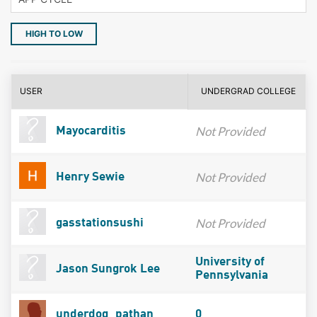
HIGH TO LOW
USER
UNDERGRAD COLLEGE
Not Provided
Mayocarditis
Not Provided
Henry Sewie
Not Provided
gasstationsushi
University of
Jason Sungrok Lee
Pennsylvania
underdog_pathan
0