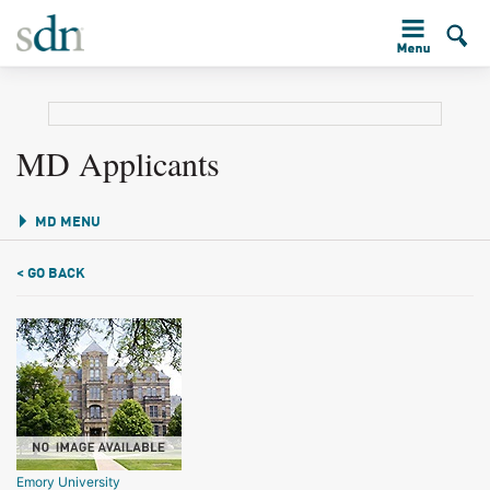
MD Applicants
MD MENU
< GO BACK
Emory University