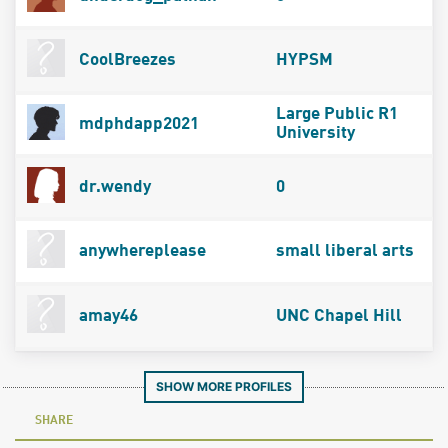
CoolBreezes
HYPSM
Large Public R1
mdphdapp2021
University
dr.wendy
0
anywhereplease
small liberal arts
amay46
UNC Chapel Hill
SHOW MORE PROFILES
SHARE