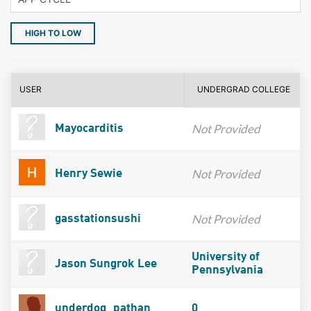
HIGH TO LOW
USER
UNDERGRAD COLLEGE
Not Provided
Mayocarditis
Not Provided
Henry Sewie
Not Provided
gasstationsushi
University of
Jason Sungrok Lee
Pennsylvania
underdog_pathan
0