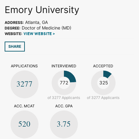
Emory University
Atlanta, GA
ADDRESS:
Doctor of Medicine (MD)
DEGREE:
WEBSITE:
VIEW WEBSITE >
SHARE
APPLICATIONS
INTERVIEWED
ACCEPTED
3277
772
325
of 3277 Applicants
of 3277 Applicants
ACC. MCAT
ACC. GPA
520
3.75