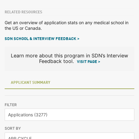
RELATED RESOURCES
Get an overview of application stats on any medical school in
the US or Canada.
SDN SCHOOL & INTERVIEW FEEDBACK >
Learn more about this program in SDN’s Interview
Feedback tool.
VISIT PAGE >
APPLICANT SUMMARY
FILTER
SORT BY