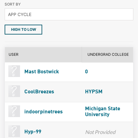
SORT BY
HIGH TO LOW
USER
UNDERGRAD COLLEGE
Mast Bostwick
0
CoolBreezes
HYPSM
Michigan State
indoorpinetrees
University
Not Provided
Hyp-99