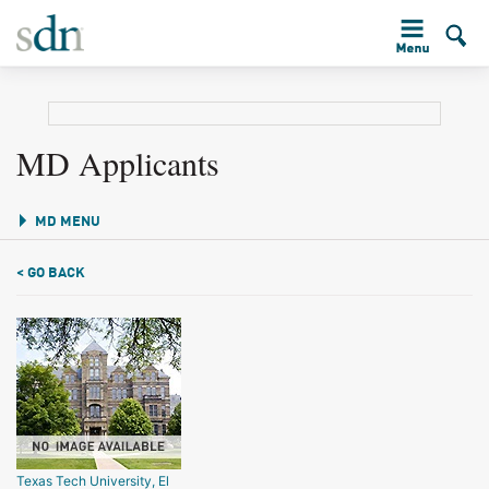
MD Applicants
MD MENU
< GO BACK
Texas Tech University, El