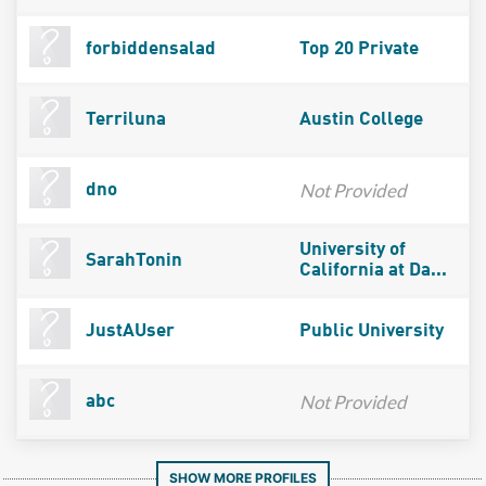
forbiddensalad
Top 20 Private
Terriluna
Austin College
Not Provided
dno
University of
SarahTonin
California at Da...
JustAUser
Public University
Not Provided
abc
SHOW MORE PROFILES