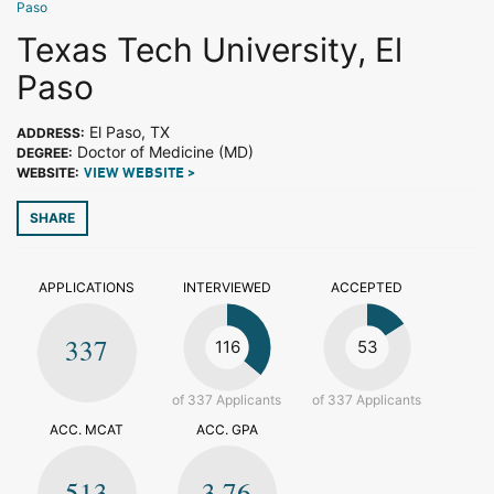
Paso
Texas Tech University, El
Paso
El Paso, TX
ADDRESS:
Doctor of Medicine (MD)
DEGREE:
WEBSITE:
VIEW WEBSITE >
SHARE
APPLICATIONS
INTERVIEWED
ACCEPTED
337
116
53
of 337 Applicants
of 337 Applicants
ACC. MCAT
ACC. GPA
513
3.76