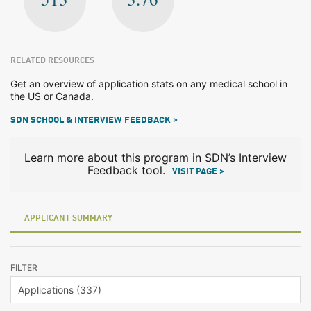
RELATED RESOURCES
Get an overview of application stats on any medical school in
the US or Canada.
SDN SCHOOL & INTERVIEW FEEDBACK >
Learn more about this program in SDN’s Interview
Feedback tool.
VISIT PAGE >
APPLICANT SUMMARY
FILTER