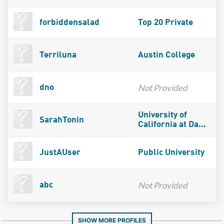
forbiddensalad
Top 20 Private
Terriluna
Austin College
Not Provided
dno
University of
SarahTonin
California at Da...
JustAUser
Public University
Not Provided
abc
SHOW MORE PROFILES