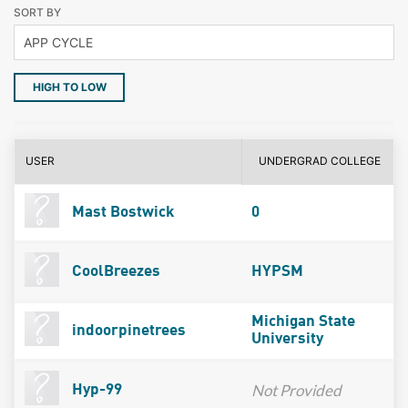
SORT BY
HIGH TO LOW
USER
UNDERGRAD COLLEGE
Mast Bostwick
0
CoolBreezes
HYPSM
Michigan State
indoorpinetrees
University
Not Provided
Hyp-99