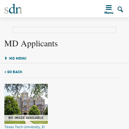
MD Applicants
MD MENU
< GO BACK
Texas Tech University, El