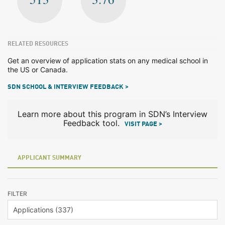
RELATED RESOURCES
Get an overview of application stats on any medical school in
the US or Canada.
SDN SCHOOL & INTERVIEW FEEDBACK >
Learn more about this program in SDN’s Interview
Feedback tool.
VISIT PAGE >
APPLICANT SUMMARY
FILTER