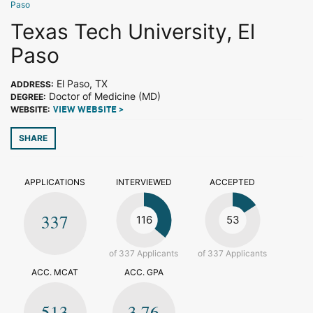
Paso
Texas Tech University, El
Paso
El Paso, TX
ADDRESS:
Doctor of Medicine (MD)
DEGREE:
WEBSITE:
VIEW WEBSITE >
SHARE
APPLICATIONS
INTERVIEWED
ACCEPTED
337
116
53
of 337 Applicants
of 337 Applicants
ACC. MCAT
ACC. GPA
513
3.76