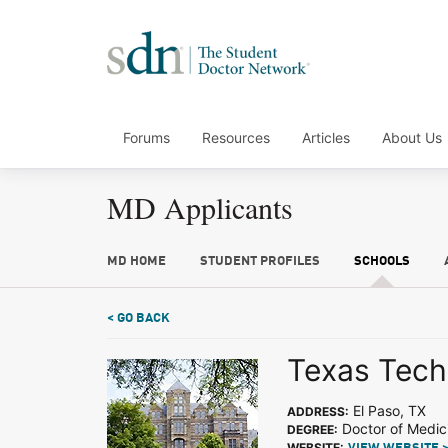
Forums
Resources
Articles
About Us
MD Applicants
MD HOME
STUDENT PROFILES
SCHOOLS
< GO BACK
Texas Tech 
El Paso, TX
ADDRESS:
Doctor of Medic
DEGREE:
WEBSITE: