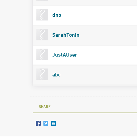
dno
SarahTonin
JustAUser
abc
SHARE