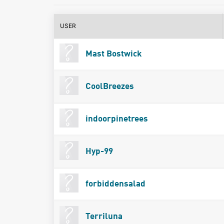
USER
Mast Bostwick
CoolBreezes
indoorpinetrees
Hyp-99
forbiddensalad
Terriluna