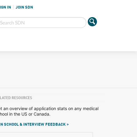
IGN IN
JOIN SDN
LATED RESOURCES
t an overview of application stats on any medical
hool in the US or Canada.
N SCHOOL & INTERVIEW FEEDBACK >