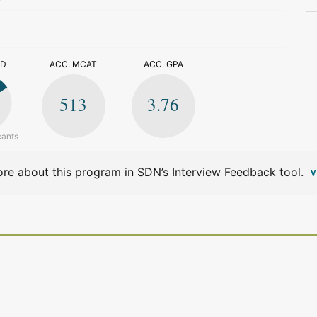
>
ED
ACC. MCAT
ACC. GPA
513
3.76
cants
re about this program in SDN’s Interview Feedback tool.
V