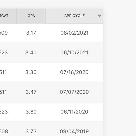
MCAT
GPA
APP CYCLE
509
3.17
08/02/2021
523
3.40
06/10/2021
511
3.30
07/16/2020
511
3.47
07/07/2020
523
3.80
06/11/2020
508
3.73
09/04/2019