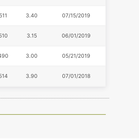
511
3.40
07/15/2019
510
3.15
06/01/2019
490
3.00
05/21/2019
514
3.90
07/01/2018