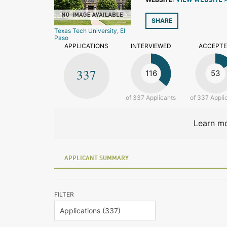
VIEW WEBSITE 
SHARE
Texas Tech University, El
Paso
APPLICATIONS
INTERVIEWED
ACCEPT
337
116
53
of 337 Applicants
of 337 Appli
Learn mo
APPLICANT SUMMARY
FILTER