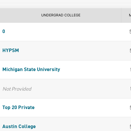
UNDERGRAD COLLEGE
0
HYPSM
Michigan State University
Not Provided
Top 20 Private
Austin College