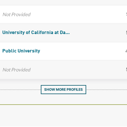
Not Provided
University of California at Da...
Public University
Not Provided
SHOW MORE PROFILES