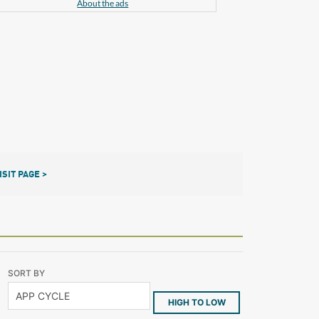
About the ads
ISIT PAGE >
SORT BY
HIGH TO LOW