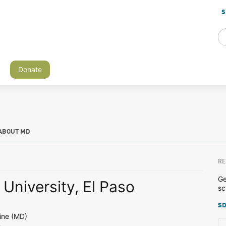
S
Donate
ABOUT MD
RE
Ge
University, El Paso
sc
SD
ine (MD)