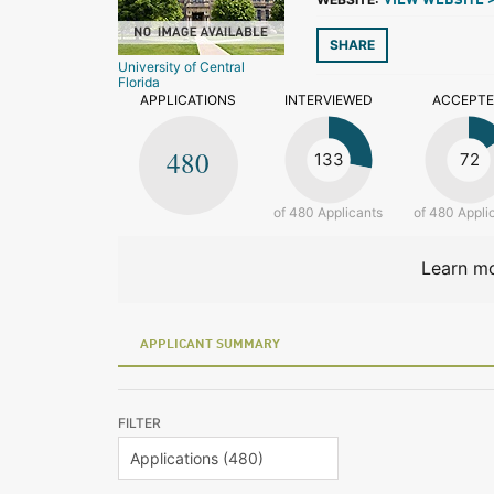
VIEW WEBSITE 
SHARE
University of Central
Florida
APPLICATIONS
INTERVIEWED
ACCEPT
480
133
72
of 480 Applicants
of 480 Appli
Learn mo
APPLICANT SUMMARY
FILTER