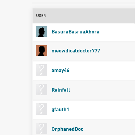
USER
BasuraBasruaAhora
meowdicaldoctor777
amay46
Rainfall
gfauth1
OrphanedDoc