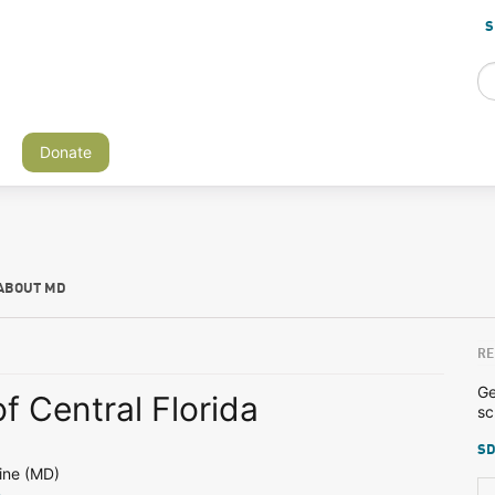
S
Donate
ABOUT MD
RE
Ge
of Central Florida
sc
SD
ine (MD)