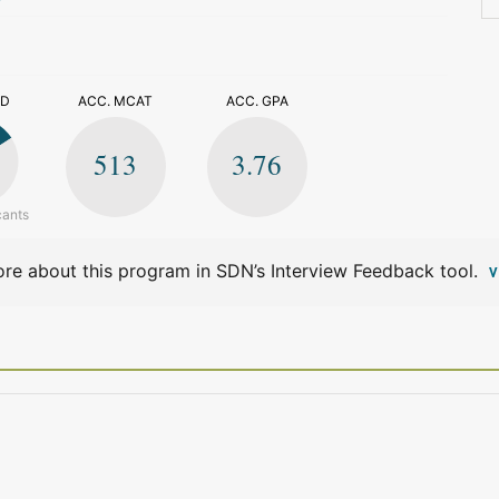
>
ED
ACC. MCAT
ACC. GPA
513
3.76
cants
re about this program in SDN’s Interview Feedback tool.
V