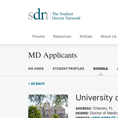
Forums
Resources
Articles
About Us
MD Applicants
MD HOME
STUDENT PROFILES
SCHOOLS
< GO BACK
University 
Orlando, FL
ADDRESS:
Doctor of Medic
DEGREE:
WEBSITE: