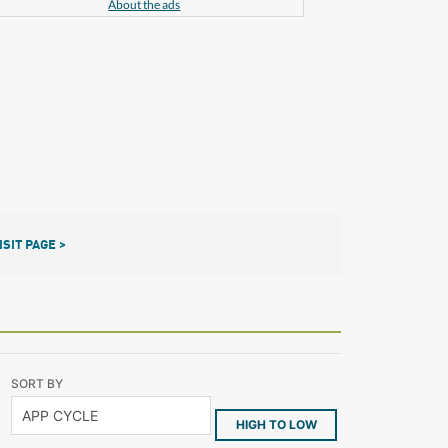
About the ads
ISIT PAGE >
SORT BY
HIGH TO LOW