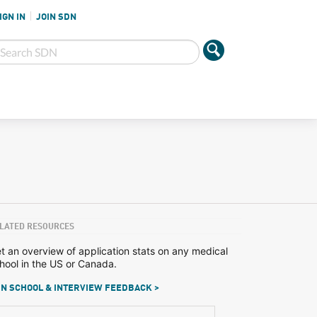
IGN IN
JOIN SDN
LATED RESOURCES
t an overview of application stats on any medical
hool in the US or Canada.
N SCHOOL & INTERVIEW FEEDBACK >