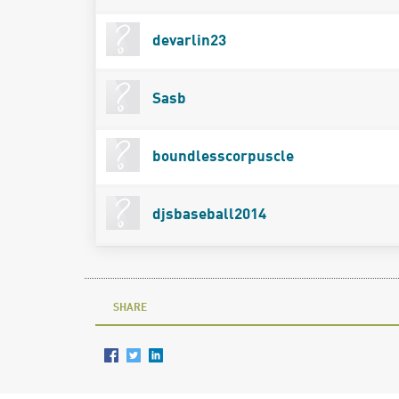
devarlin23
Sasb
boundlesscorpuscle
djsbaseball2014
SHARE