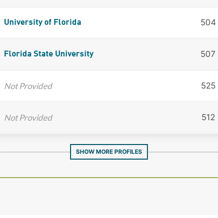
504
University of Florida
507
Florida State University
Not Provided
525
Not Provided
512
SHOW MORE PROFILES