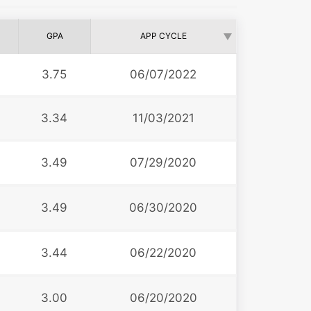
GPA
APP CYCLE
3.75
06/07/2022
3.34
11/03/2021
3.49
07/29/2020
3.49
06/30/2020
3.44
06/22/2020
3.00
06/20/2020