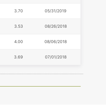
3.70
05/31/2019
3.53
08/26/2018
4.00
08/06/2018
3.69
07/01/2018