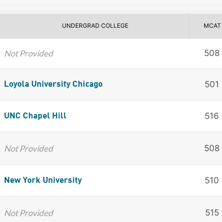
UNDERGRAD COLLEGE
MCAT
Not Provided
508
501
Loyola University Chicago
516
UNC Chapel Hill
Not Provided
508
510
New York University
Not Provided
515