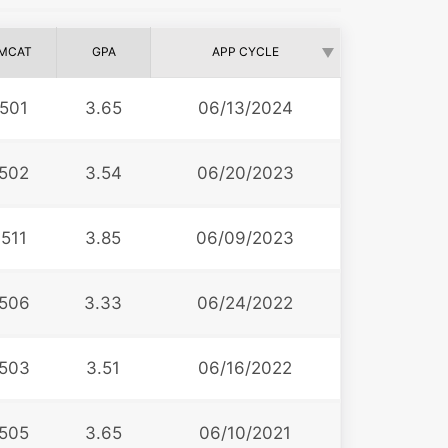
MCAT
GPA
APP CYCLE
501
3.65
06/13/2024
502
3.54
06/20/2023
511
3.85
06/09/2023
506
3.33
06/24/2022
503
3.51
06/16/2022
505
3.65
06/10/2021