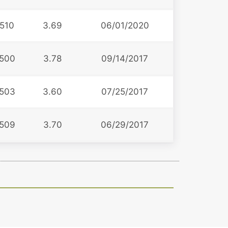
510
3.69
06/01/2020
500
3.78
09/14/2017
503
3.60
07/25/2017
509
3.70
06/29/2017