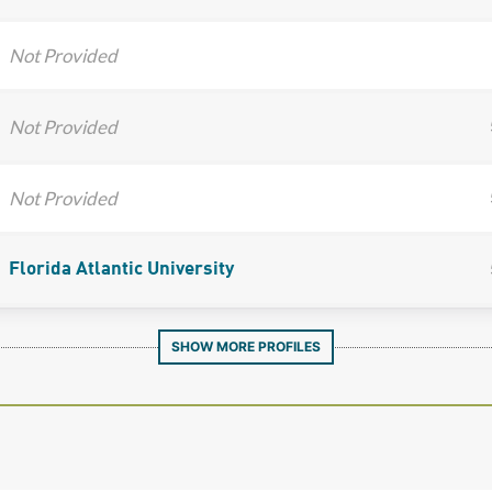
Not Provided
Not Provided
Not Provided
Florida Atlantic University
SHOW MORE PROFILES