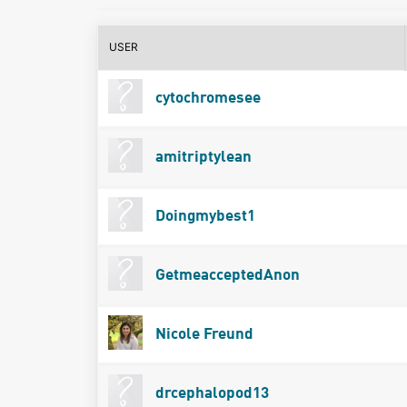
USER
cytochromesee
amitriptylean
Doingmybest1
GetmeacceptedAnon
Nicole Freund
drcephalopod13