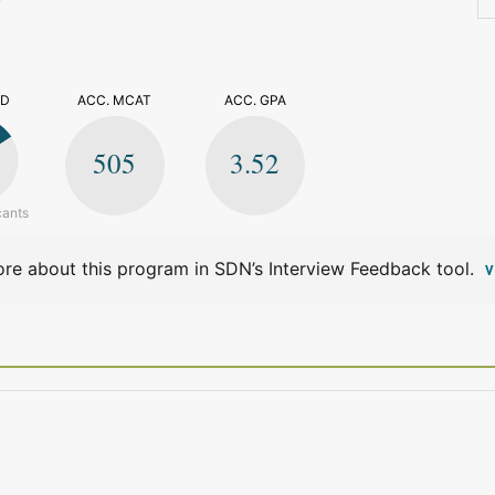
>
ED
ACC. MCAT
ACC. GPA
505
3.52
cants
re about this program in SDN’s Interview Feedback tool.
V