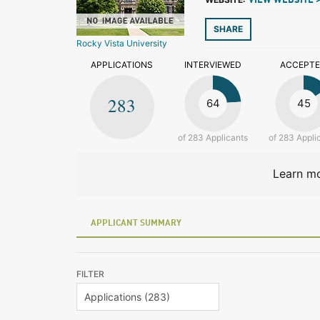
VIEW WEBSITE 
SHARE
Rocky Vista University
APPLICATIONS
INTERVIEWED
ACCEPT
283
64
45
of 283 Applicants
of 283 Appli
Learn mo
APPLICANT SUMMARY
FILTER