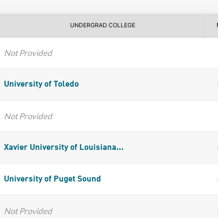
UNDERGRAD COLLEGE
Not Provided
University of Toledo
Not Provided
Xavier University of Louisiana...
University of Puget Sound
Not Provided