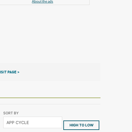
About the ads
ISIT PAGE >
SORT BY
HIGH TO LOW