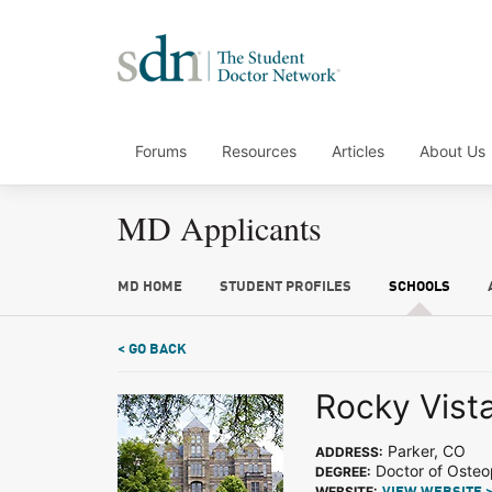
Forums
Resources
Articles
About Us
MD Applicants
MD HOME
STUDENT PROFILES
SCHOOLS
< GO BACK
Rocky Vista
Parker, CO
ADDRESS:
Doctor of Osteo
DEGREE:
WEBSITE: