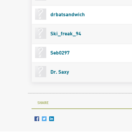
drbatsandwich
Ski_freak_94
Seb0297
Dr. Saxy
SHARE