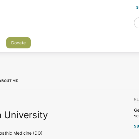
S
Donate
ABOUT MD
RE
Ge
 University
sc
SD
pathic Medicine (DO)