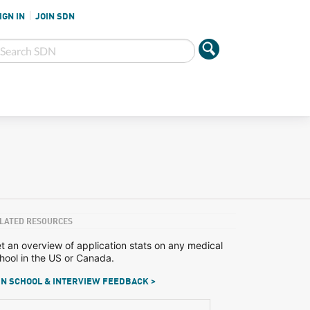
IGN IN
JOIN SDN
LATED RESOURCES
t an overview of application stats on any medical
hool in the US or Canada.
N SCHOOL & INTERVIEW FEEDBACK >