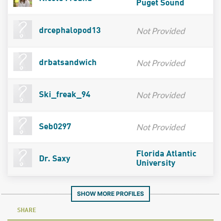
Puget Sound
Not Provided
drcephalopod13
Not Provided
drbatsandwich
Not Provided
Ski_freak_94
Not Provided
Seb0297
Florida Atlantic
Dr. Saxy
University
SHOW MORE PROFILES
SHARE