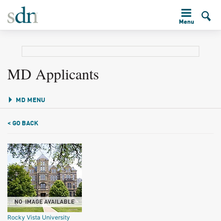
MD Applicants
MD MENU
< GO BACK
Rocky Vista University