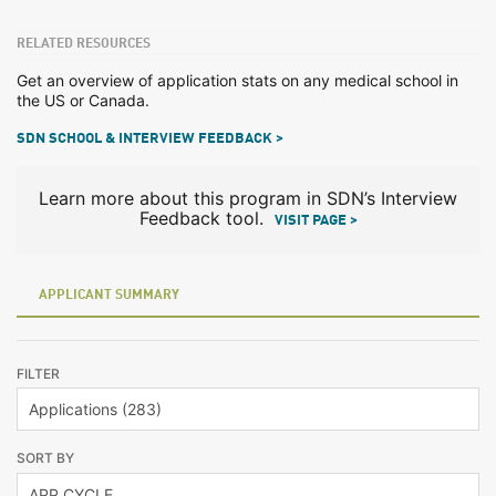
RELATED RESOURCES
Get an overview of application stats on any medical school in
the US or Canada.
SDN SCHOOL & INTERVIEW FEEDBACK >
Learn more about this program in SDN’s Interview
Feedback tool.
VISIT PAGE >
APPLICANT SUMMARY
FILTER
SORT BY