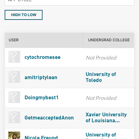
HIGH TO LOW
USER
UNDERGRAD COLLEGE
Not Provided
cytochromesee
University of
amitriptylean
Toledo
Not Provided
Doingmybest1
Xavier University
GetmeacceptedAnon
of Louisiana...
University of
Nicole Freund