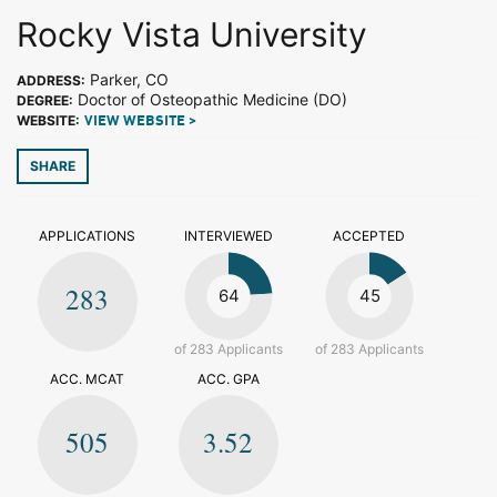
Rocky Vista University
Parker, CO
ADDRESS:
Doctor of Osteopathic Medicine (DO)
DEGREE:
WEBSITE:
VIEW WEBSITE >
SHARE
APPLICATIONS
INTERVIEWED
ACCEPTED
283
64
45
of 283 Applicants
of 283 Applicants
ACC. MCAT
ACC. GPA
505
3.52