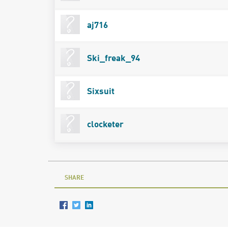
aj716
Ski_freak_94
Sixsuit
clocketer
SHARE