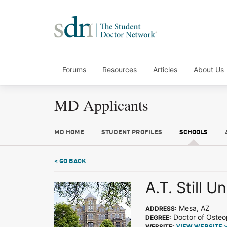
Forums
Resources
Articles
About Us
MD Applicants
MD HOME
STUDENT PROFILES
SCHOOLS
< GO BACK
A.T. Still U
Mesa, AZ
ADDRESS:
Doctor of Osteo
DEGREE:
WEBSITE: