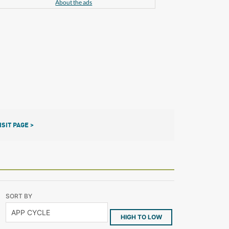
About the ads
ISIT PAGE >
SORT BY
HIGH TO LOW