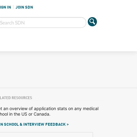
IGN IN
JOIN SDN
LATED RESOURCES
t an overview of application stats on any medical
hool in the US or Canada.
N SCHOOL & INTERVIEW FEEDBACK >