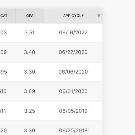
CAT
GPA
APP CYCLE
503
3.51
06/16/2022
509
3.40
06/22/2020
495
3.30
06/06/2020
510
3.69
06/01/2020
511
3.25
06/05/2019
520
3.30
06/20/2018