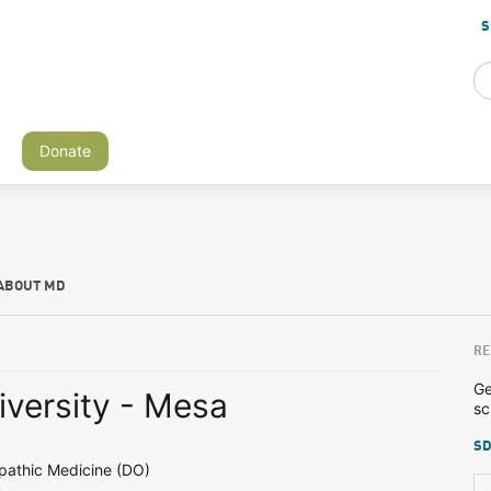
S
Donate
ABOUT MD
RE
Ge
niversity - Mesa
sc
SD
pathic Medicine (DO)