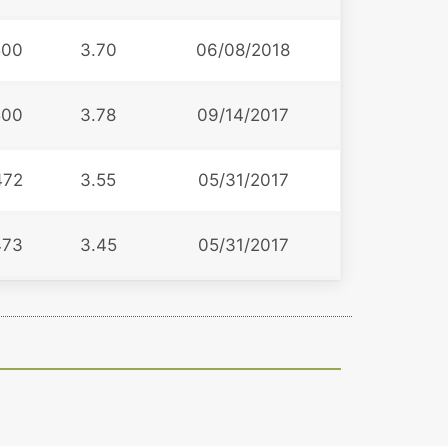
500
3.70
06/08/2018
500
3.78
09/14/2017
472
3.55
05/31/2017
473
3.45
05/31/2017