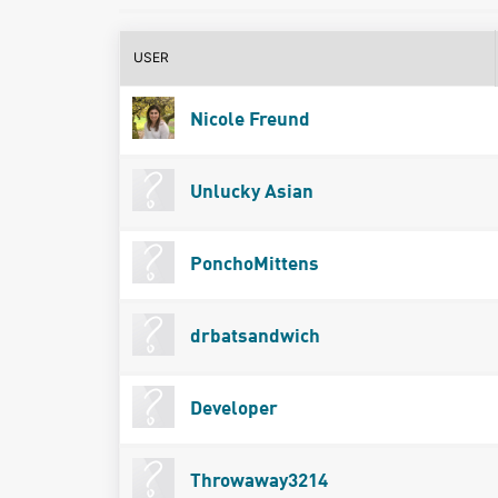
USER
Nicole Freund
Unlucky Asian
PonchoMittens
drbatsandwich
Developer
Throwaway3214