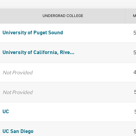
UNDERGRAD COLLEGE
M
University of Puget Sound
University of California, Rive...
Not Provided
Not Provided
UC
UC San Diego