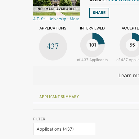
VIEW WEBSITE 
SHARE
A.T. Still University - Mesa
APPLICATIONS
INTERVIEWED
ACCEPT
437
101
55
of 437 Applicants
of 437 Appli
Learn mo
APPLICANT SUMMARY
FILTER