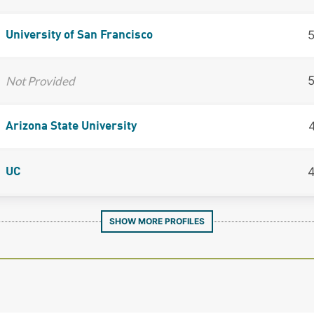
University of San Francisco
Not Provided
Arizona State University
UC
SHOW MORE PROFILES