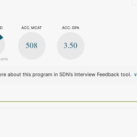
>
ED
ACC. MCAT
ACC. GPA
508
3.50
cants
re about this program in SDN’s Interview Feedback tool.
V