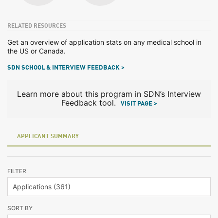
RELATED RESOURCES
Get an overview of application stats on any medical school in
the US or Canada.
SDN SCHOOL & INTERVIEW FEEDBACK >
Learn more about this program in SDN’s Interview
Feedback tool.
VISIT PAGE >
APPLICANT SUMMARY
FILTER
SORT BY