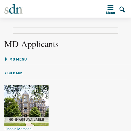
MD Applicants
MD MENU
< GO BACK
Lincoln Memorial