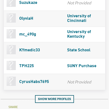
Not Provided
Suzukaze
University of
OlyviaH
Cincinnati
University of
mc_490g
Kentucky
KYmedic33
State School
TPH225
SUNY Purchase
Not Provided
CyrusHabs7695
SHOW MORE PROFILES
SHARE