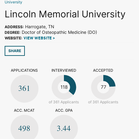
University
Lincoln Memorial University
Harrogate, TN
ADDRESS:
Doctor of Osteopathic Medicine (DO)
DEGREE:
WEBSITE:
VIEW WEBSITE >
SHARE
APPLICATIONS
INTERVIEWED
ACCEPTED
361
118
77
of 361 Applicants
of 361 Applicants
ACC. MCAT
ACC. GPA
498
3.44