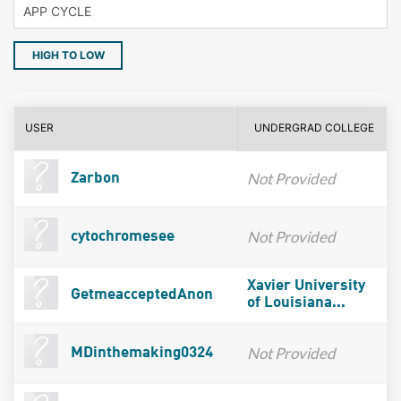
HIGH TO LOW
USER
UNDERGRAD COLLEGE
Not Provided
Zarbon
Not Provided
cytochromesee
Xavier University
GetmeacceptedAnon
of Louisiana...
Not Provided
MDinthemaking0324