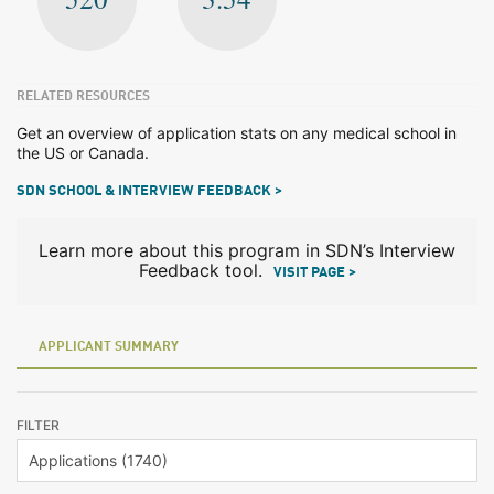
RELATED RESOURCES
Get an overview of application stats on any medical school in
the US or Canada.
SDN SCHOOL & INTERVIEW FEEDBACK >
Learn more about this program in SDN’s Interview
Feedback tool.
VISIT PAGE >
APPLICANT SUMMARY
FILTER