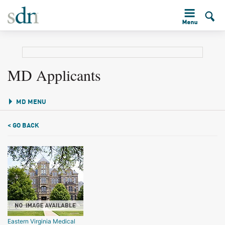
MD Applicants
MD MENU
< GO BACK
Eastern Virginia Medical