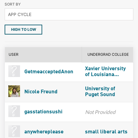
SORT BY
HIGH TO LOW
USER
UNDERGRAD COLLEGE
Xavier University
GetmeacceptedAnon
of Louisiana...
University of
Nicole Freund
Puget Sound
Not Provided
gasstationsushi
anywhereplease
small liberal arts