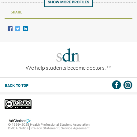
SHOW MORE PROFILES
SHARE
We help students become doctors.
TM
BACK TO TOP
© 1999-2025 Health Professional Student Association
DMCA Notice
Privacy Statement
Service Agreement