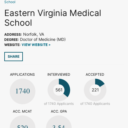
School
Eastern Virginia Medical
School
Norfolk, VA
ADDRESS:
Doctor of Medicine (MD)
DEGREE:
WEBSITE:
VIEW WEBSITE >
SHARE
APPLICATIONS
INTERVIEWED
ACCEPTED
1740
561
221
of 1740 Applicants
of 1740 Applicants
ACC. MCAT
ACC. GPA
520
3.54