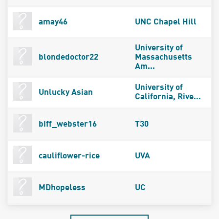
amay46
UNC Chapel Hill
University of
blondedoctor22
Massachusetts
Am...
University of
Unlucky Asian
California, Rive...
biff_webster16
T30
cauliflower-rice
UVA
MDhopeless
UC