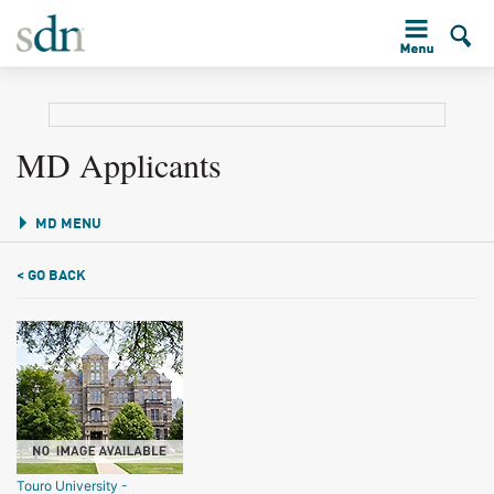
MD Applicants
MD MENU
< GO BACK
Touro University -