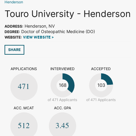
Henderson
Touro University - Henderson
Henderson, NV
ADDRESS:
Doctor of Osteopathic Medicine (DO)
DEGREE:
WEBSITE:
VIEW WEBSITE >
SHARE
APPLICATIONS
INTERVIEWED
ACCEPTED
471
168
103
of 471 Applicants
of 471 Applicants
ACC. MCAT
ACC. GPA
512
3.45