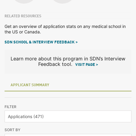
RELATED RESOURCES
Get an overview of application stats on any medical school in
the US or Canada.
SDN SCHOOL & INTERVIEW FEEDBACK >
Learn more about this program in SDN’s Interview
Feedback tool.
VISIT PAGE >
APPLICANT SUMMARY
FILTER
SORT BY