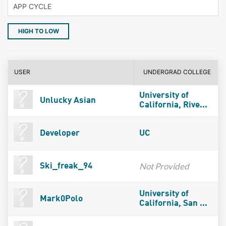
HIGH TO LOW
USER
UNDERGRAD COLLEGE
University of
Unlucky Asian
California, Rive...
Developer
UC
Not Provided
Ski_freak_94
University of
Mark0Polo
California, San ...