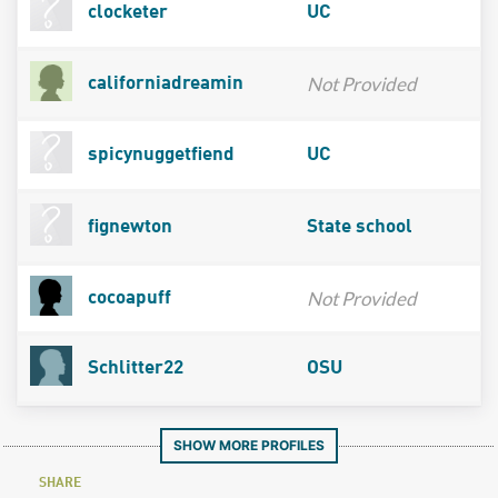
clocketer
UC
Not Provided
californiadreamin
spicynuggetfiend
UC
fignewton
State school
Not Provided
cocoapuff
Schlitter22
OSU
SHOW MORE PROFILES
SHARE