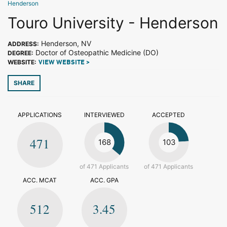
Henderson
Touro University - Henderson
Henderson, NV
ADDRESS:
Doctor of Osteopathic Medicine (DO)
DEGREE:
WEBSITE:
VIEW WEBSITE >
SHARE
APPLICATIONS
INTERVIEWED
ACCEPTED
471
168
103
of 471 Applicants
of 471 Applicants
ACC. MCAT
ACC. GPA
512
3.45