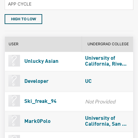
HIGH TO LOW
USER
UNDERGRAD COLLEGE
University of
Unlucky Asian
California, Rive...
Developer
UC
Not Provided
Ski_freak_94
University of
Mark0Polo
California, San ...