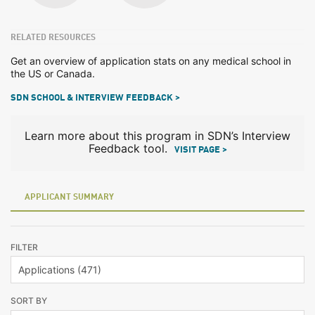
RELATED RESOURCES
Get an overview of application stats on any medical school in
the US or Canada.
SDN SCHOOL & INTERVIEW FEEDBACK >
Learn more about this program in SDN’s Interview
Feedback tool.
VISIT PAGE >
APPLICANT SUMMARY
FILTER
SORT BY