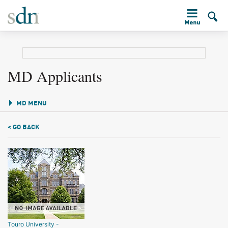
MD Applicants
MD MENU
< GO BACK
Touro University -