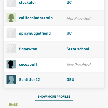
clocketer
UC
Not Provided
californiadreamin
spicynuggetfiend
UC
fignewton
State school
Not Provided
cocoapuff
Schlitter22
OSU
SHOW MORE PROFILES
SHARE