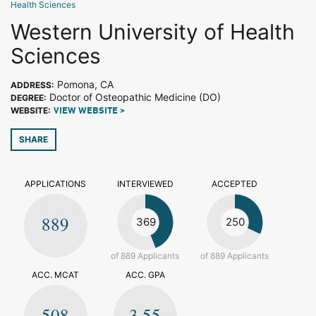
Health Sciences
Western University of Health
Sciences
Pomona, CA
ADDRESS:
Doctor of Osteopathic Medicine (DO)
DEGREE:
WEBSITE:
VIEW WEBSITE >
SHARE
APPLICATIONS
INTERVIEWED
ACCEPTED
889
369
250
of 889 Applicants
of 889 Applicants
ACC. MCAT
ACC. GPA
508
3.55