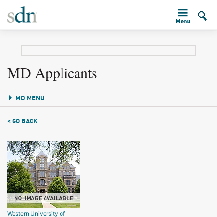
MD Applicants
MD MENU
< GO BACK
Western University of