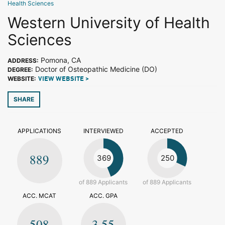
Health Sciences
Western University of Health
Sciences
Pomona, CA
ADDRESS:
Doctor of Osteopathic Medicine (DO)
DEGREE:
WEBSITE:
VIEW WEBSITE >
SHARE
APPLICATIONS
INTERVIEWED
ACCEPTED
889
369
250
of 889 Applicants
of 889 Applicants
ACC. MCAT
ACC. GPA
508
3.55