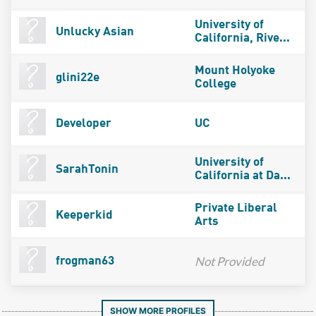
University of
Unlucky Asian
California, Rive...
Mount Holyoke
glini22e
College
Developer
UC
University of
SarahTonin
California at Da...
Private Liberal
Keeperkid
Arts
Not Provided
frogman63
SHOW MORE PROFILES