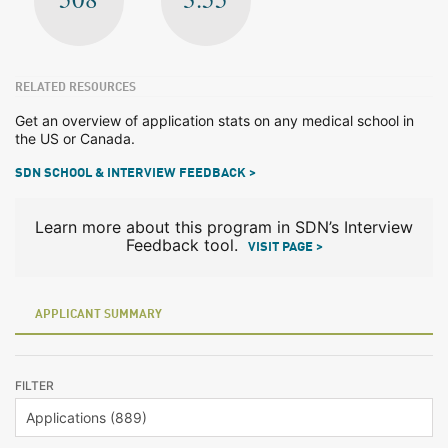
RELATED RESOURCES
Get an overview of application stats on any medical school in
the US or Canada.
SDN SCHOOL & INTERVIEW FEEDBACK >
Learn more about this program in SDN’s Interview
Feedback tool.
VISIT PAGE >
APPLICANT SUMMARY
FILTER