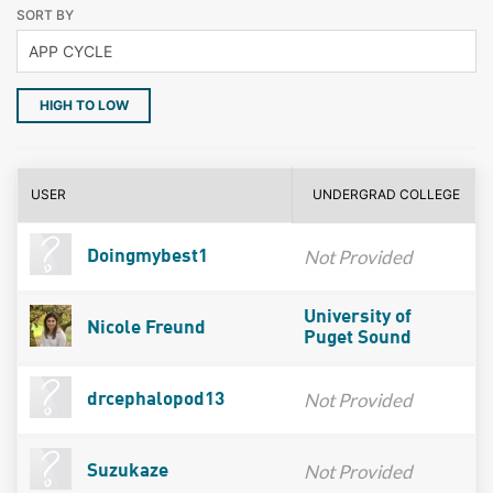
SORT BY
HIGH TO LOW
USER
UNDERGRAD COLLEGE
Not Provided
Doingmybest1
University of
Nicole Freund
Puget Sound
Not Provided
drcephalopod13
Not Provided
Suzukaze