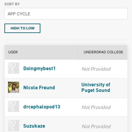
SORT BY
HIGH TO LOW
USER
UNDERGRAD COLLEGE
Not Provided
Doingmybest1
University of
Nicole Freund
Puget Sound
Not Provided
drcephalopod13
Not Provided
Suzukaze