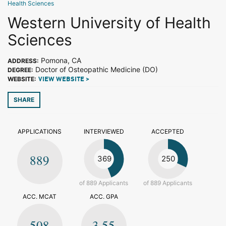
Health Sciences
Western University of Health
Sciences
Pomona, CA
ADDRESS:
Doctor of Osteopathic Medicine (DO)
DEGREE:
WEBSITE:
VIEW WEBSITE >
SHARE
APPLICATIONS
INTERVIEWED
ACCEPTED
889
369
250
of 889 Applicants
of 889 Applicants
ACC. MCAT
ACC. GPA
508
3.55