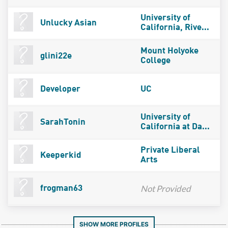
University of
Unlucky Asian
California, Rive...
Mount Holyoke
glini22e
College
Developer
UC
University of
SarahTonin
California at Da...
Private Liberal
Keeperkid
Arts
Not Provided
frogman63
SHOW MORE PROFILES