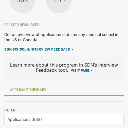
RELATED RESOURCES
Get an overview of application stats on any medical school in
the US or Canada.
SDN SCHOOL & INTERVIEW FEEDBACK >
Learn more about this program in SDN’s Interview
Feedback tool.
VISIT PAGE >
APPLICANT SUMMARY
FILTER