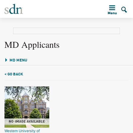
MD Applicants
MD MENU
< GO BACK
Western University of