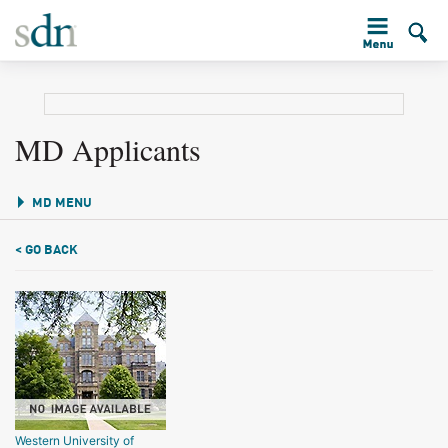
MD Applicants
MD MENU
< GO BACK
Western University of