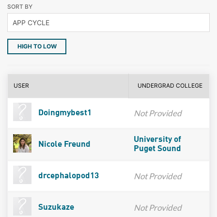
SORT BY
HIGH TO LOW
USER
UNDERGRAD COLLEGE
Not Provided
Doingmybest1
University of
Nicole Freund
Puget Sound
Not Provided
drcephalopod13
Not Provided
Suzukaze