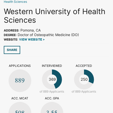
Health Sciences
Western University of Health
Sciences
Pomona, CA
ADDRESS:
Doctor of Osteopathic Medicine (DO)
DEGREE:
WEBSITE:
VIEW WEBSITE >
SHARE
APPLICATIONS
INTERVIEWED
ACCEPTED
889
369
250
of 889 Applicants
of 889 Applicants
ACC. MCAT
ACC. GPA
508
3.55