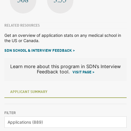
RELATED RESOURCES
Get an overview of application stats on any medical school in
the US or Canada.
SDN SCHOOL & INTERVIEW FEEDBACK >
Learn more about this program in SDN’s Interview
Feedback tool.
VISIT PAGE >
APPLICANT SUMMARY
FILTER