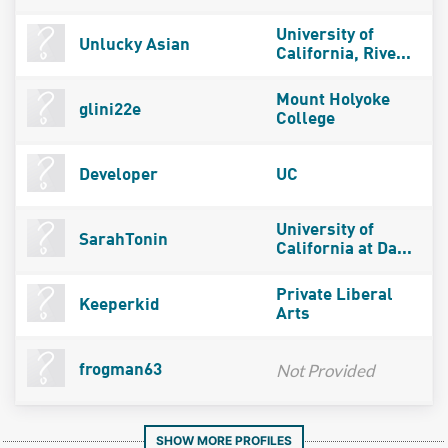
University of
Unlucky Asian
California, Rive...
Mount Holyoke
glini22e
College
Developer
UC
University of
SarahTonin
California at Da...
Private Liberal
Keeperkid
Arts
Not Provided
frogman63
SHOW MORE PROFILES